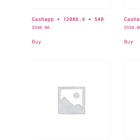
Cashapp + 12086.4 + 540
Casha
$
540.00
$
550.0
Buy
Buy