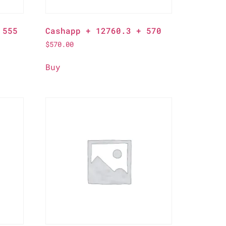
 555
Cashapp + 12760.3 + 570
$
570.00
Buy