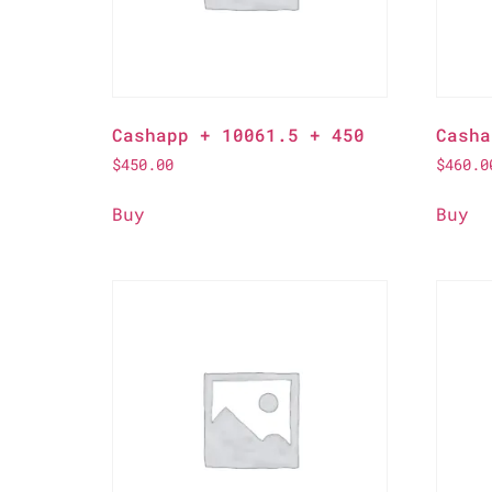
Cashapp + 10061.5 + 450
Casha
$
450.00
$
460.0
Buy
Buy