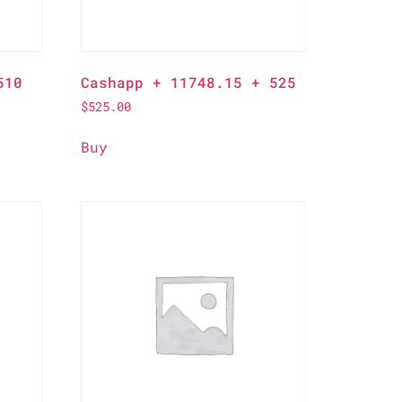
510
Cashapp + 11748.15 + 525
$
525.00
Buy