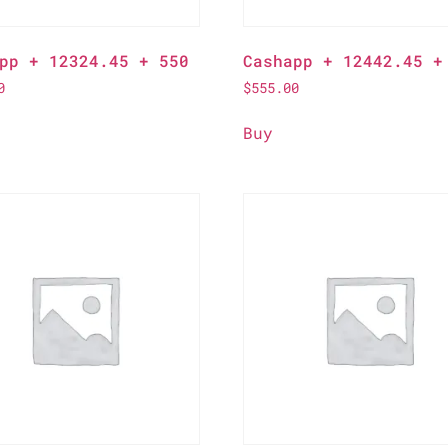
pp + 12324.45 + 550
Cashapp + 12442.45 +
0
$
555.00
Buy