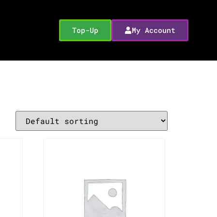
Top-Up
My Account