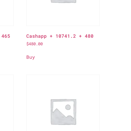
 465
Cashapp + 10741.2 + 480
$
480.00
Buy