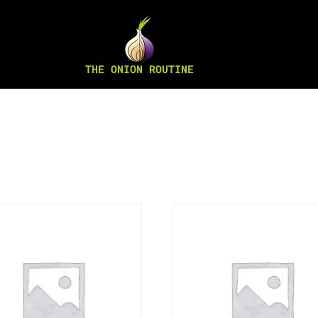
THE ONION ROUTINE