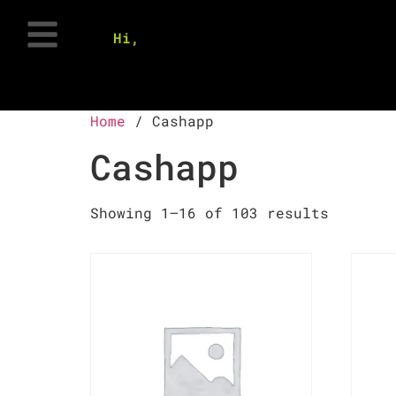
Hi,
Home
/ Cashapp
Cashapp
Showing 1–16 of 103 results