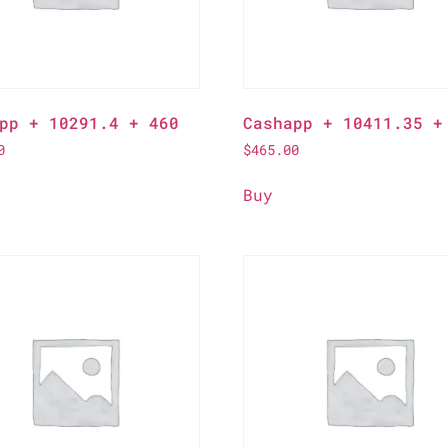
pp + 10291.4 + 460
Cashapp + 10411.35 +
0
$
465.00
Buy