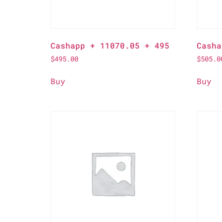
Cashapp + 11070.05 + 495
Casha
$
495.00
$
505.0
Buy
Buy