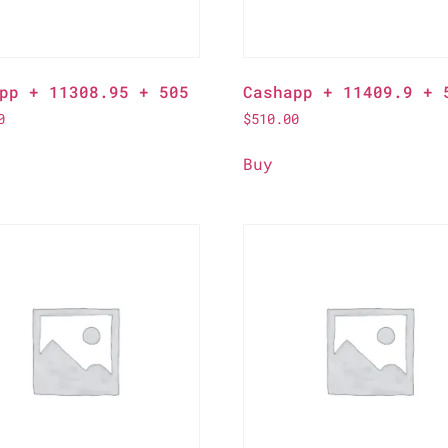
pp + 11308.95 + 505
Cashapp + 11409.9 + 
0
$
510.00
Buy