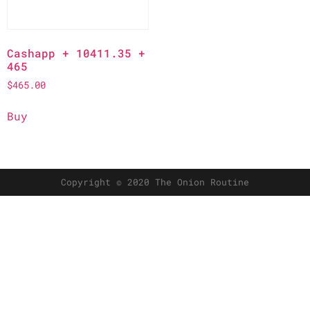
Cashapp + 10411.35 +
465
$
465.00
Buy
Copyright © 2020 The Onion Routine