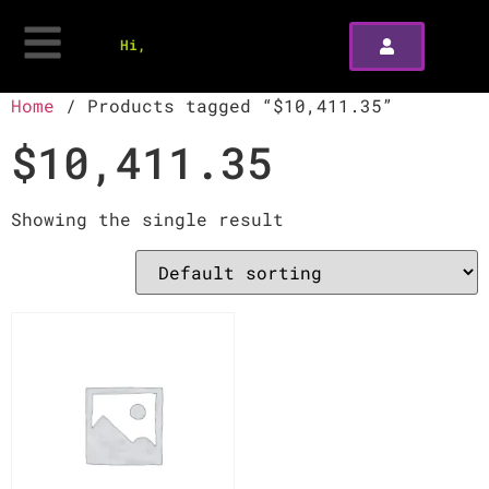
Hi,
Home
/ Products tagged “$10,411.35”
$10,411.35
Showing the single result