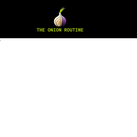
THE ONION ROUTINE
”