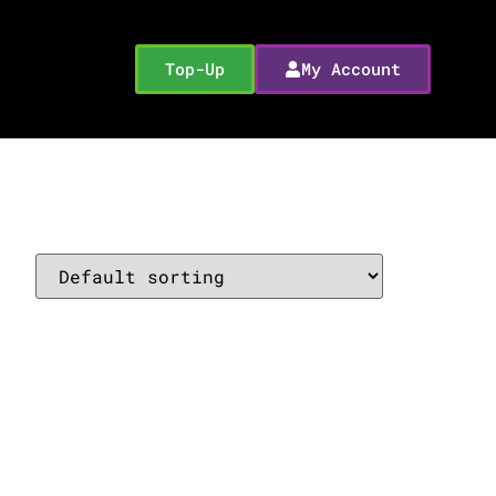
Top-Up
My Account