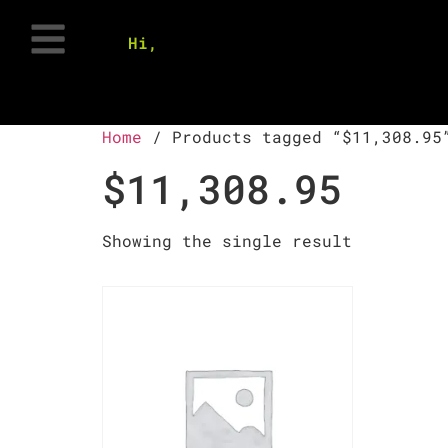
Hi,
Home
/ Products tagged “$11,308.95
$11,308.95
Showing the single result