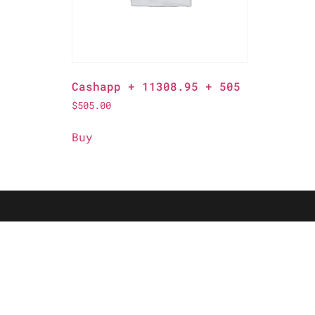
Cashapp + 11308.95 + 505
$
505.00
Buy