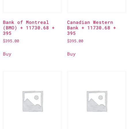
Bank of Montreal
Canadian Western
(BMO) + 11730.68 +
Bank + 11730.68 +
395
395
$
395.00
$
395.00
Buy
Buy