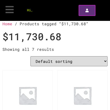
Hi,
Home
/ Products tagged “$11,730.68”
$11,730.68
Showing all 7 results