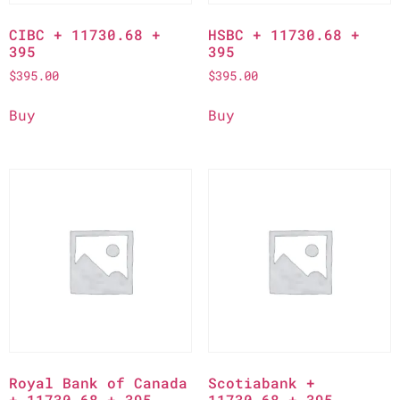
CIBC + 11730.68 +
HSBC + 11730.68 +
395
395
$
395.00
$
395.00
Buy
Buy
Royal Bank of Canada
Scotiabank +
+ 11730.68 + 395
11730.68 + 395