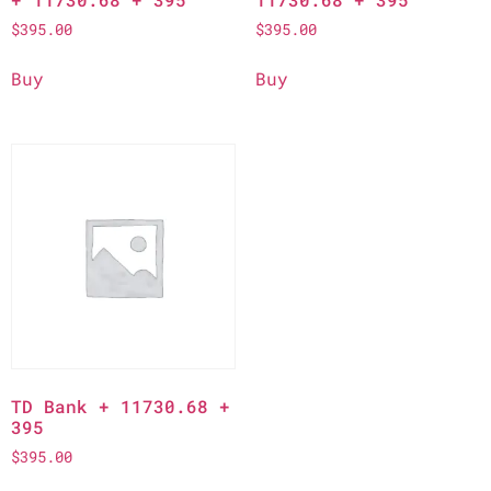
$
395.00
$
395.00
Buy
Buy
TD Bank + 11730.68 +
395
$
395.00