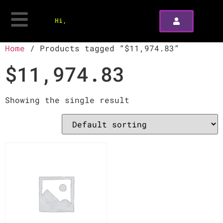
Hi,
Home
/ Products tagged “$11,974.83”
$11,974.83
Showing the single result