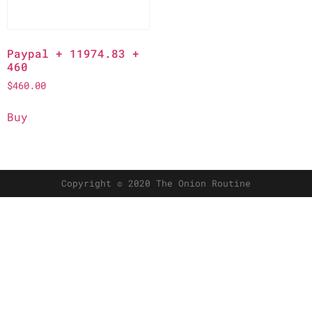
Paypal + 11974.83 +
460
$
460.00
Buy
Copyright © 2020 The Onion Routine