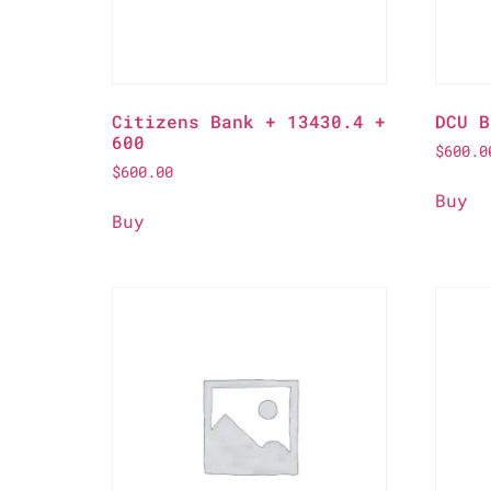
Citizens Bank + 13430.4 +
DCU B
600
$
600.0
$
600.00
Buy
Buy