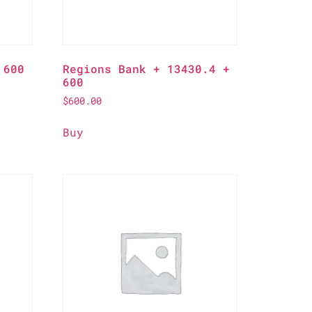
 600
Regions Bank + 13430.4 +
600
$
600.00
Buy