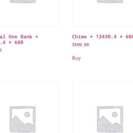
al One Bank +
Chime + 13430.4 + 60
.4 + 600
$
600.00
0
Buy