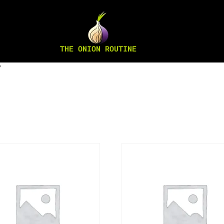
THE ONION ROUTINE
”