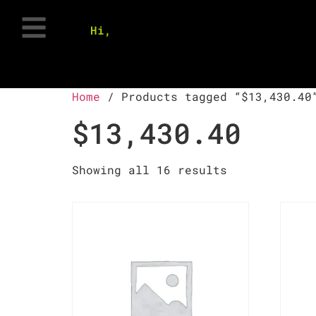
Hi,
Home
/ Products tagged “$13,430.40
$13,430.40
Showing all 16 results