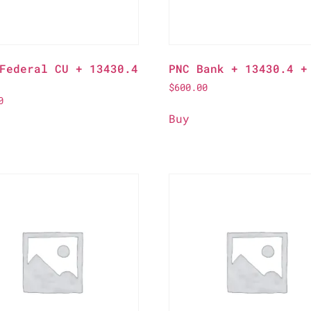
Federal CU + 13430.4
PNC Bank + 13430.4 +
$
600.00
0
Buy