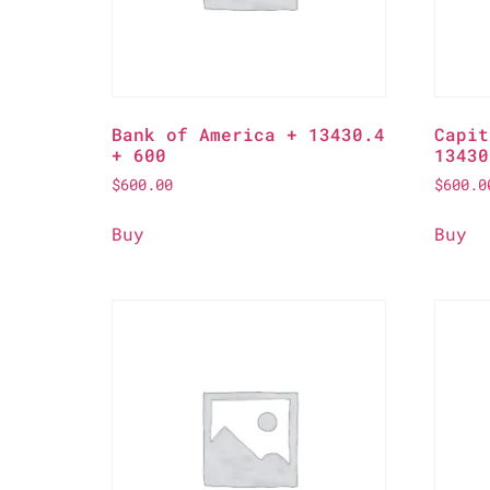
Bank of America + 13430.4
Capit
+ 600
13430
$
600.00
$
600.0
Buy
Buy