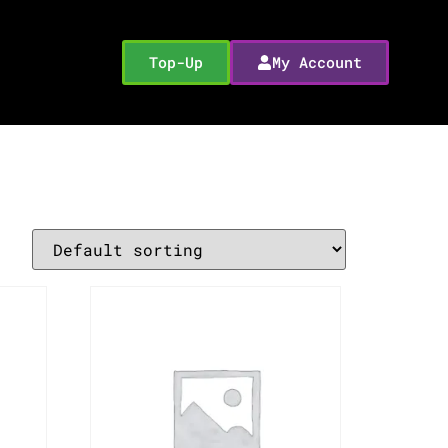
Top-Up
My Account