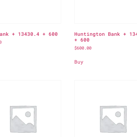
ank + 13430.4 + 600
Huntington Bank + 13
+ 600
0
$
600.00
Buy