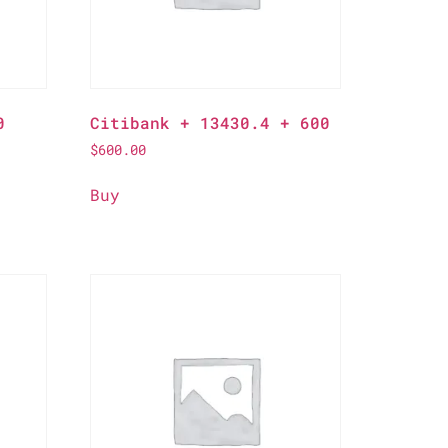
0
Citibank + 13430.4 + 600
$
600.00
Buy