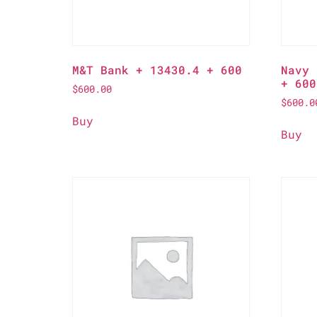
M&T Bank + 13430.4 + 600
Navy 
+ 600
$
600.00
$
600.0
Buy
Buy