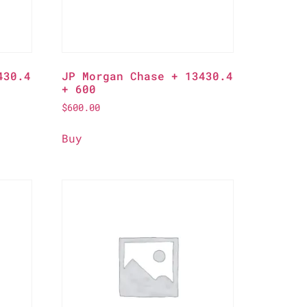
430.4
JP Morgan Chase + 13430.4
+ 600
$
600.00
Buy