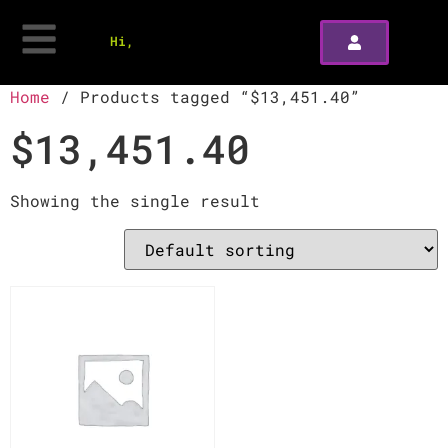
Hi,
Home
/ Products tagged “$13,451.40”
$13,451.40
Showing the single result