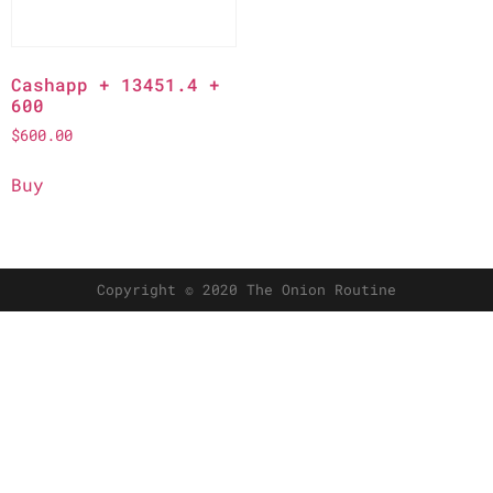
Cashapp + 13451.4 +
600
$
600.00
Buy
Copyright © 2020 The Onion Routine