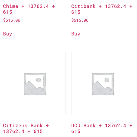
Chime + 13762.4 +
Citibank + 13762.4 +
615
615
$
615.00
$
615.00
Buy
Buy
Citizens Bank +
DCU Bank + 13762.4 +
13762.4 + 615
615