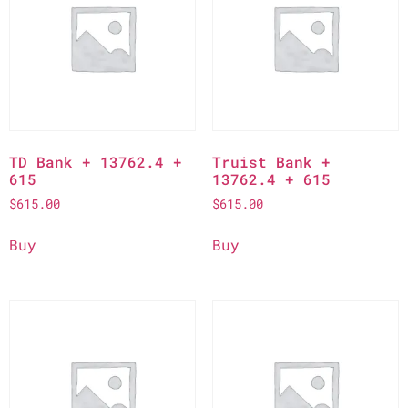
TD Bank + 13762.4 +
Truist Bank +
615
13762.4 + 615
$
615.00
$
615.00
Buy
Buy