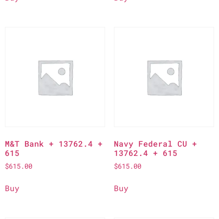
M&T Bank + 13762.4 +
Navy Federal CU +
615
13762.4 + 615
$
615.00
$
615.00
Buy
Buy