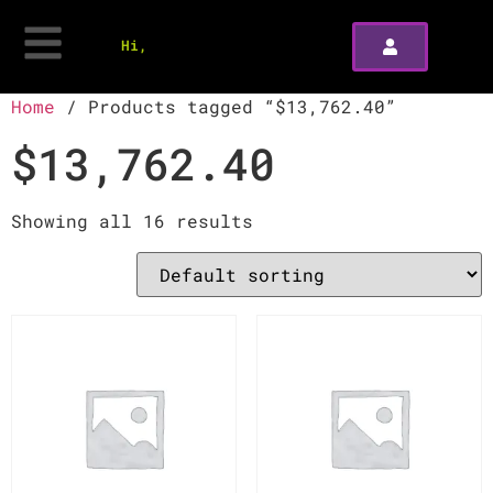
Hi,
Home
/ Products tagged “$13,762.40”
$13,762.40
Showing all 16 results