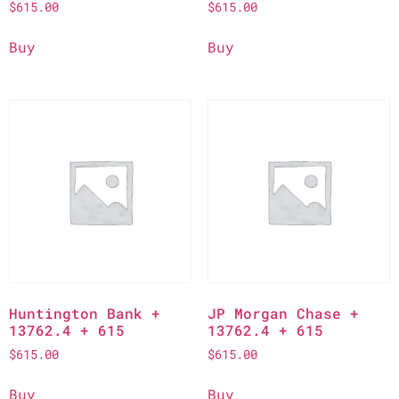
$
615.00
$
615.00
Buy
Buy
Huntington Bank +
JP Morgan Chase +
13762.4 + 615
13762.4 + 615
$
615.00
$
615.00
Buy
Buy