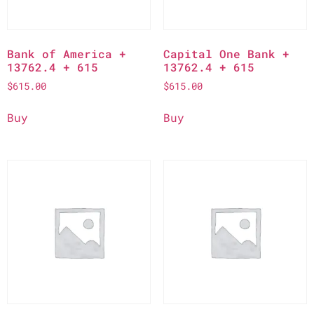
Bank of America +
Capital One Bank +
13762.4 + 615
13762.4 + 615
$
615.00
$
615.00
Buy
Buy