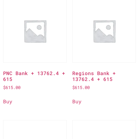
PNC Bank + 13762.4 +
Regions Bank +
615
13762.4 + 615
$
615.00
$
615.00
Buy
Buy