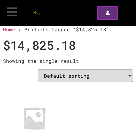
Hi,
Home
/ Products tagged “$14,825.18”
$14,825.18
Showing the single result