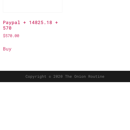
Paypal + 14825.18 +
570
$
570.00
Buy
Copyright © 2020 The Onion Routine