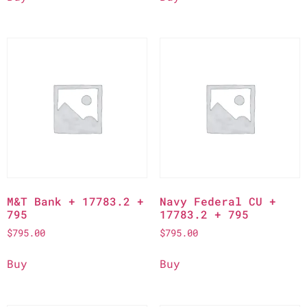
M&T Bank + 17783.2 +
Navy Federal CU +
795
17783.2 + 795
$
795.00
$
795.00
Buy
Buy