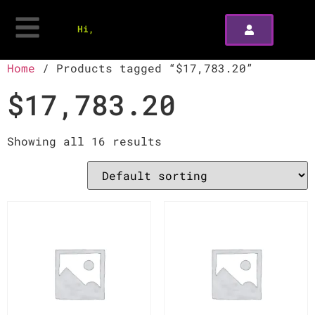
Hi,
Home
/ Products tagged “$17,783.20”
$17,783.20
Showing all 16 results