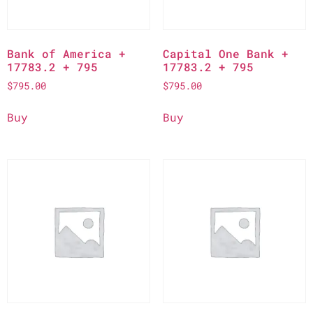
Bank of America +
Capital One Bank +
17783.2 + 795
17783.2 + 795
$
795.00
$
795.00
Buy
Buy