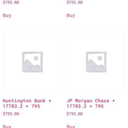
$
795.00
$
795.00
Buy
Buy
Huntington Bank +
JP Morgan Chase +
17783.2 + 795
17783.2 + 795
$
795.00
$
795.00
Buy
Buy