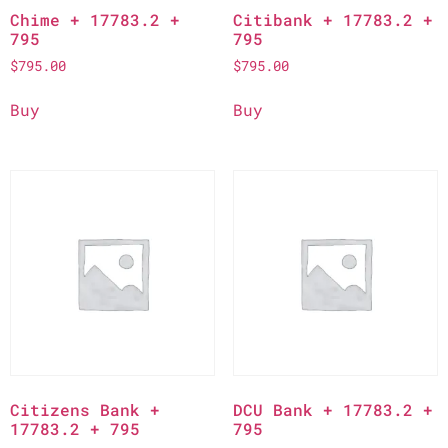
Chime + 17783.2 +
Citibank + 17783.2 +
795
795
$
795.00
$
795.00
Buy
Buy
Citizens Bank +
DCU Bank + 17783.2 +
17783.2 + 795
795