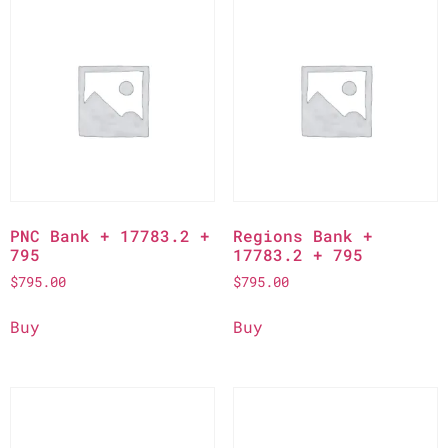
PNC Bank + 17783.2 +
Regions Bank +
795
17783.2 + 795
$
795.00
$
795.00
Buy
Buy