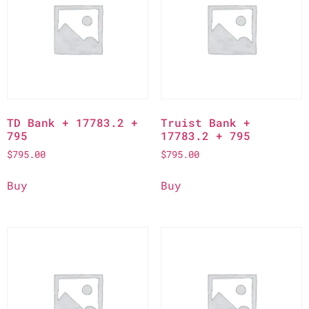
TD Bank + 17783.2 +
Truist Bank +
795
17783.2 + 795
$
795.00
$
795.00
Buy
Buy