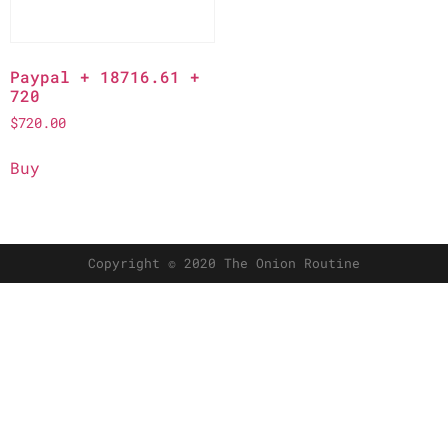
Paypal + 18716.61 +
720
$
720.00
Buy
Copyright © 2020 The Onion Routine