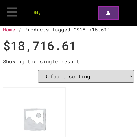
Hi,
Home
/ Products tagged “$18,716.61”
$18,716.61
Showing the single result