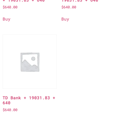
$
640.00
$
640.00
Buy
Buy
TD Bank + 19031.83 +
640
$
640.00