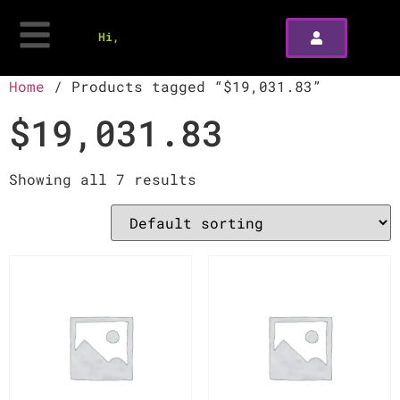
Hi,
Home
/ Products tagged “$19,031.83”
$19,031.83
Showing all 7 results