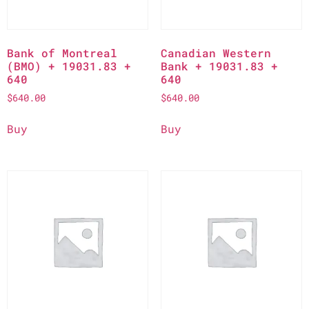
Bank of Montreal
Canadian Western
(BMO) + 19031.83 +
Bank + 19031.83 +
640
640
$
640.00
$
640.00
Buy
Buy