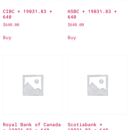
CIBC + 19031.83 +
HSBC + 19031.83 +
640
640
$
640.00
$
640.00
Buy
Buy
Royal Bank of Canada
Scotiabank +
+ 19031.83 + 640
19031.83 + 640