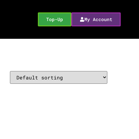
Top-Up
My Account