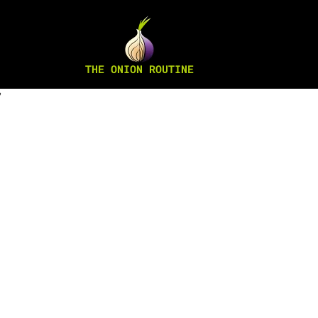
THE ONION ROUTINE
”