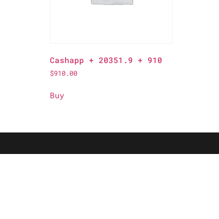
Cashapp + 20351.9 + 910
$
910.00
Buy