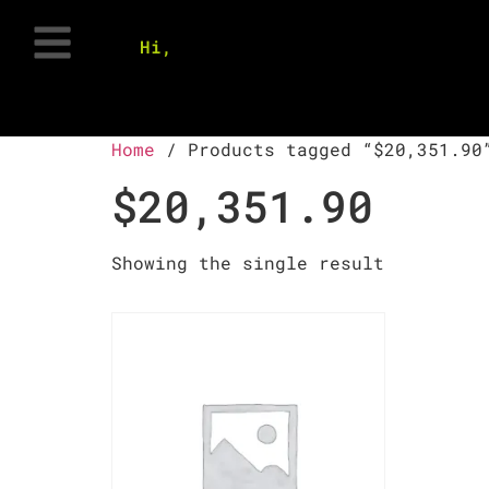
Hi,
Home
/ Products tagged “$20,351.90
$20,351.90
Showing the single result