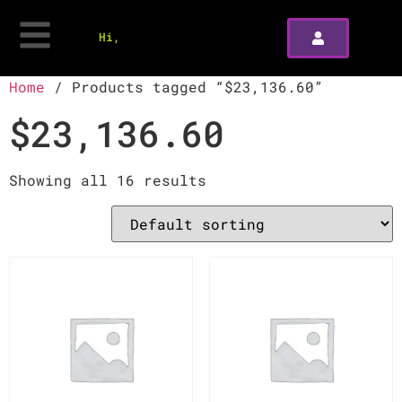
Hi,
Home
/ Products tagged “$23,136.60”
$23,136.60
Showing all 16 results