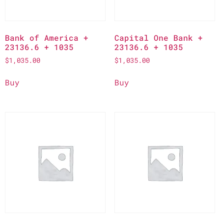
Bank of America +
Capital One Bank +
23136.6 + 1035
23136.6 + 1035
$
1,035.00
$
1,035.00
Buy
Buy