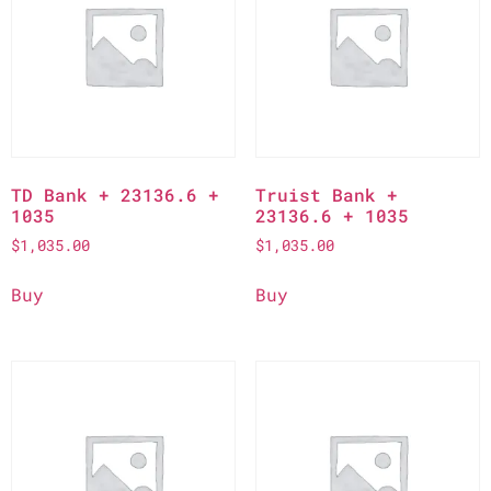
TD Bank + 23136.6 +
Truist Bank +
1035
23136.6 + 1035
$
1,035.00
$
1,035.00
Buy
Buy