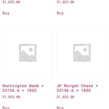
$
1,035.00
$
1,035.00
Buy
Buy
Huntington Bank +
JP Morgan Chase +
23136.6 + 1035
23136.6 + 1035
$
1,035.00
$
1,035.00
Buy
Buy