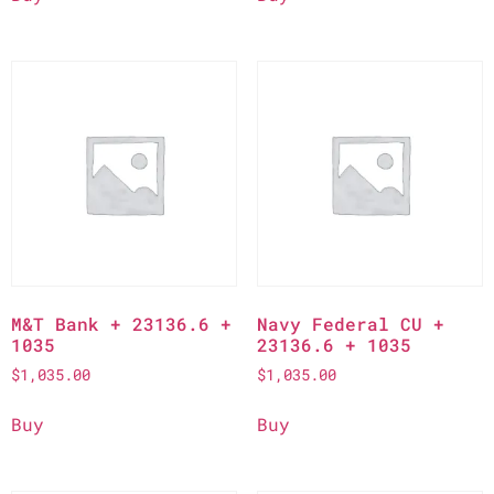
M&T Bank + 23136.6 +
Navy Federal CU +
1035
23136.6 + 1035
$
1,035.00
$
1,035.00
Buy
Buy