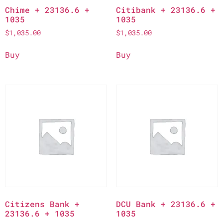
Chime + 23136.6 +
Citibank + 23136.6 +
1035
1035
$
1,035.00
$
1,035.00
Buy
Buy
Citizens Bank +
DCU Bank + 23136.6 +
23136.6 + 1035
1035