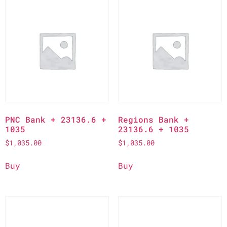
PNC Bank + 23136.6 +
Regions Bank +
1035
23136.6 + 1035
$
1,035.00
$
1,035.00
Buy
Buy