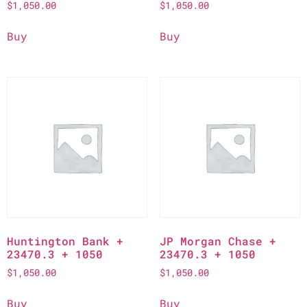
$
1,050.00
$
1,050.00
Buy
Buy
Huntington Bank +
JP Morgan Chase +
23470.3 + 1050
23470.3 + 1050
$
1,050.00
$
1,050.00
Buy
Buy