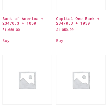
Bank of America +
Capital One Bank +
23470.3 + 1050
23470.3 + 1050
$
1,050.00
$
1,050.00
Buy
Buy