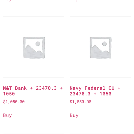
M&T Bank + 23470.3 +
Navy Federal CU +
1050
23470.3 + 1050
$
1,050.00
$
1,050.00
Buy
Buy