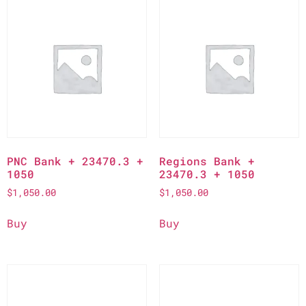
PNC Bank + 23470.3 +
Regions Bank +
1050
23470.3 + 1050
$
1,050.00
$
1,050.00
Buy
Buy