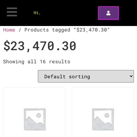
Hi,
Home
/ Products tagged “$23,470.30”
$23,470.30
Showing all 16 results