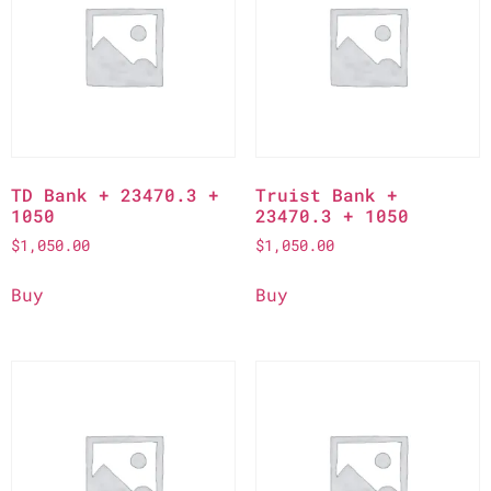
TD Bank + 23470.3 +
Truist Bank +
1050
23470.3 + 1050
$
1,050.00
$
1,050.00
Buy
Buy