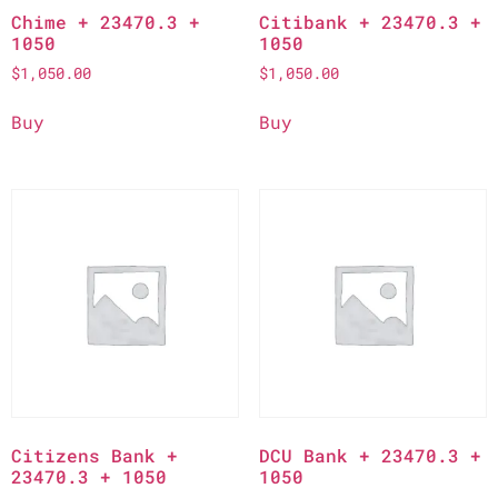
Chime + 23470.3 +
Citibank + 23470.3 +
1050
1050
$
1,050.00
$
1,050.00
Buy
Buy
Citizens Bank +
DCU Bank + 23470.3 +
23470.3 + 1050
1050