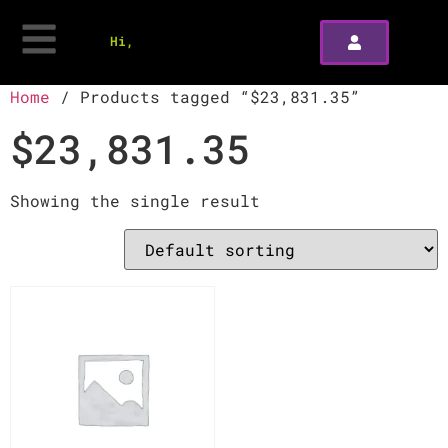
Hi,
Home
/ Products tagged “$23,831.35”
$23,831.35
Showing the single result