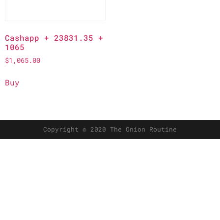
Cashapp + 23831.35 +
1065
$
1,065.00
Buy
Copyright © 2020 The Onion Routine