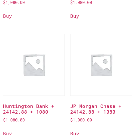
$
1,080.00
$
1,080.00
Buy
Buy
Huntington Bank +
JP Morgan Chase +
24142.88 + 1080
24142.88 + 1080
$
1,080.00
$
1,080.00
Buy
Buy