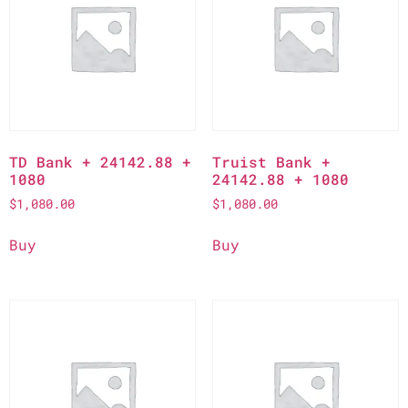
TD Bank + 24142.88 +
Truist Bank +
1080
24142.88 + 1080
$
1,080.00
$
1,080.00
Buy
Buy