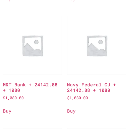
M&T Bank + 24142.88
Navy Federal CU +
+ 1080
24142.88 + 1080
$
1,080.00
$
1,080.00
Buy
Buy