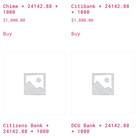
Chime + 24142.88 +
Citibank + 24142.88
1080
+ 1080
$
1,080.00
$
1,080.00
Buy
Buy
Citizens Bank +
DCU Bank + 24142.88
24142.88 + 1080
+ 1080