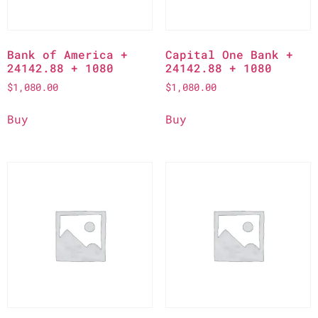
Bank of America +
Capital One Bank +
24142.88 + 1080
24142.88 + 1080
$
1,080.00
$
1,080.00
Buy
Buy