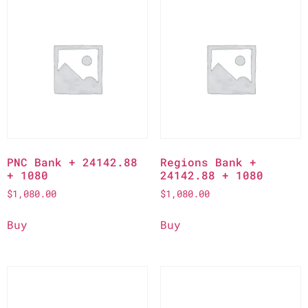
PNC Bank + 24142.88
Regions Bank +
+ 1080
24142.88 + 1080
$
1,080.00
$
1,080.00
Buy
Buy