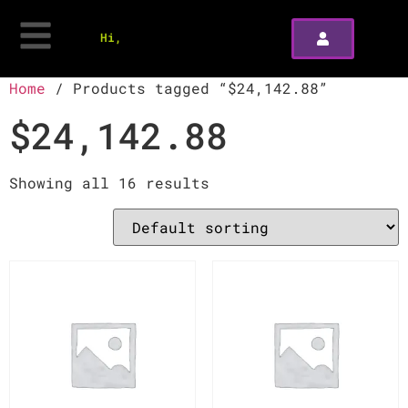
Hi,
Home
/ Products tagged “$24,142.88”
$24,142.88
Showing all 16 results