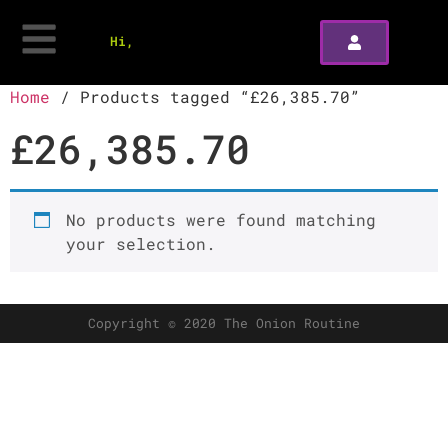
Hi,
Home
/ Products tagged “£26,385.70”
£26,385.70
No products were found matching
your selection.
Copyright © 2020 The Onion Routine