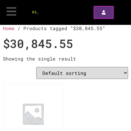
Hi,
Home
/ Products tagged “$30,845.55”
$30,845.55
Showing the single result