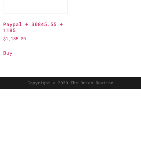
Paypal + 30845.55 +
1185
$
1,185.00
Buy
Copyright © 2020 The Onion Routine