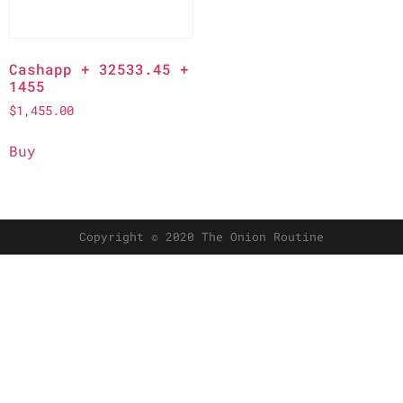
Cashapp + 32533.45 +
1455
$
1,455.00
Buy
Copyright © 2020 The Onion Routine