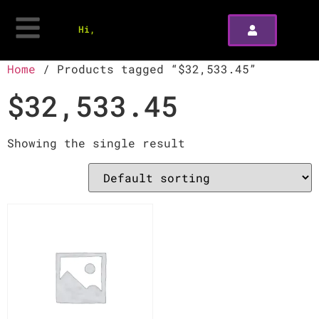
Hi,
Home
/ Products tagged “$32,533.45”
$32,533.45
Showing the single result