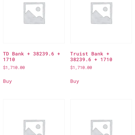
TD Bank + 38239.6 +
Truist Bank +
1710
38239.6 + 1710
$
1,710.00
$
1,710.00
Buy
Buy