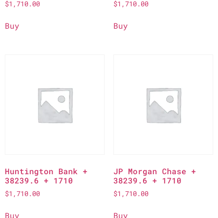
$
1,710.00
$
1,710.00
Buy
Buy
Huntington Bank +
JP Morgan Chase +
38239.6 + 1710
38239.6 + 1710
$
1,710.00
$
1,710.00
Buy
Buy