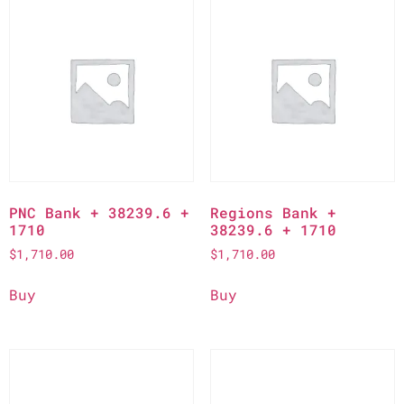
PNC Bank + 38239.6 +
Regions Bank +
1710
38239.6 + 1710
$
1,710.00
$
1,710.00
Buy
Buy