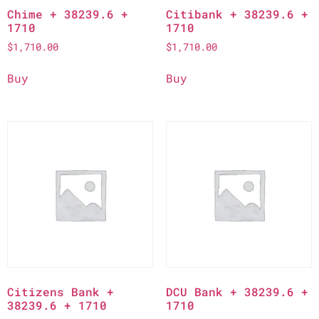
Chime + 38239.6 +
Citibank + 38239.6 +
1710
1710
$
1,710.00
$
1,710.00
Buy
Buy
Citizens Bank +
DCU Bank + 38239.6 +
38239.6 + 1710
1710