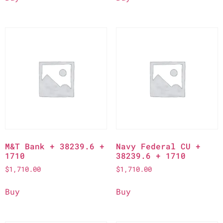
M&T Bank + 38239.6 +
Navy Federal CU +
1710
38239.6 + 1710
$
1,710.00
$
1,710.00
Buy
Buy