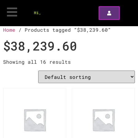
Hi,
Home
/ Products tagged “$38,239.60”
$38,239.60
Showing all 16 results