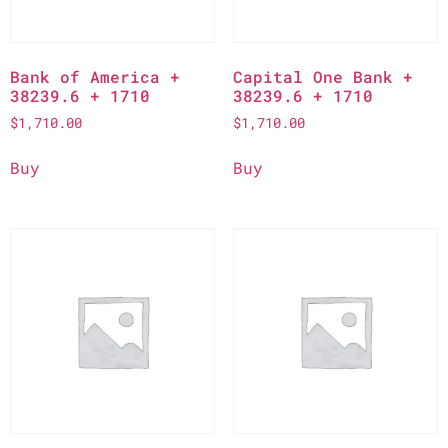
Bank of America +
Capital One Bank +
38239.6 + 1710
38239.6 + 1710
$
1,710.00
$
1,710.00
Buy
Buy