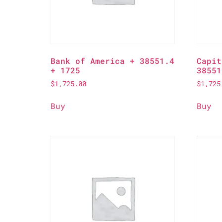
Bank of America + 38551.4
Capit
+ 1725
38551
$
1,725.00
$
1,725
Buy
Buy