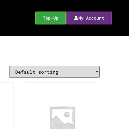
Top-Up
My Account