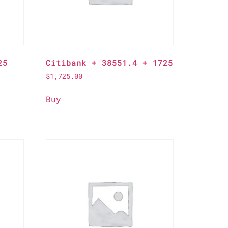
25
Citibank + 38551.4 + 1725
$
1,725.00
Buy