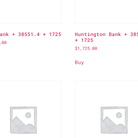
ank + 38551.4 + 1725
Huntington Bank + 38
+ 1725
.00
$
1,725.00
Buy