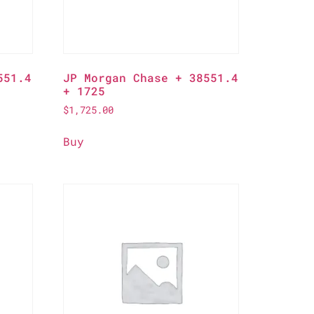
551.4
JP Morgan Chase + 38551.4
+ 1725
$
1,725.00
Buy