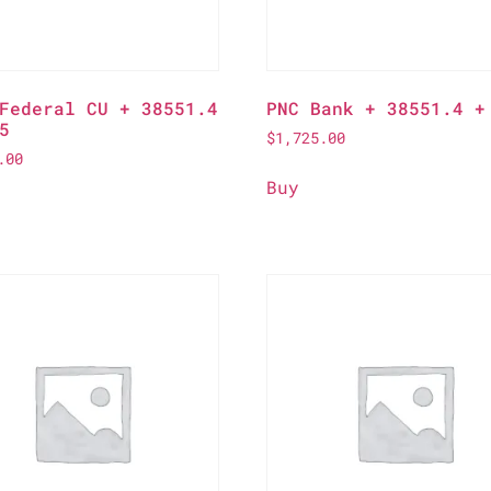
Federal CU + 38551.4
PNC Bank + 38551.4 +
5
$
1,725.00
.00
Buy