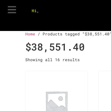
Hi,
Home
/ Products tagged “$38,551.40
$38,551.40
Showing all 16 results