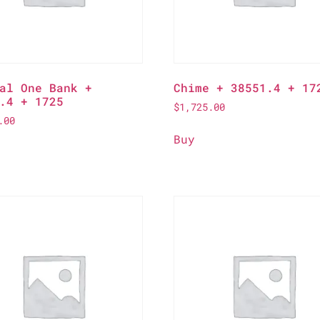
al One Bank +
Chime + 38551.4 + 17
.4 + 1725
$
1,725.00
.00
Buy