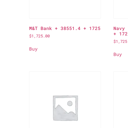
M&T Bank + 38551.4 + 1725
Navy 
+ 172
$
1,725.00
$
1,725
Buy
Buy