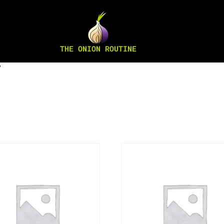
THE ONION ROUTINE
”