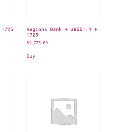
 1725
Regions Bank + 38551.4 +
1725
$
1,725.00
Buy