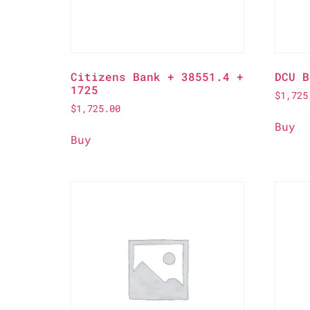
Citizens Bank + 38551.4 +
DCU B
1725
$
1,725
$
1,725.00
Buy
Buy