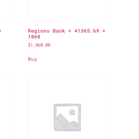
+
Regions Bank + 41365.69 +
1860
$
1,860.00
Buy