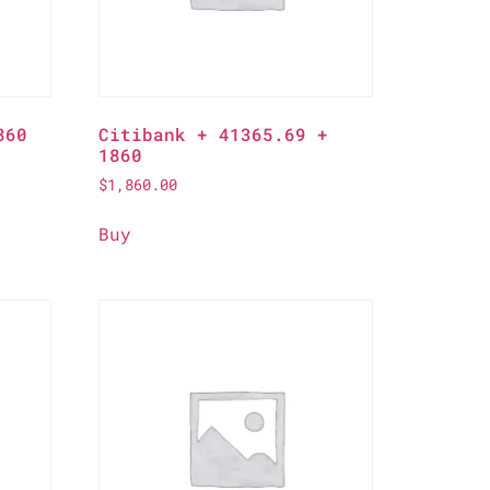
860
Citibank + 41365.69 +
1860
$
1,860.00
Buy