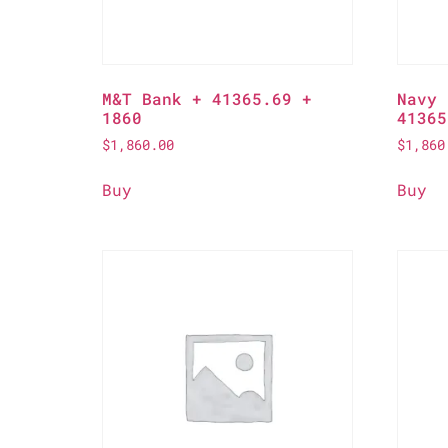
M&T Bank + 41365.69 +
Navy 
1860
41365
$
1,860.00
$
1,860
Buy
Buy