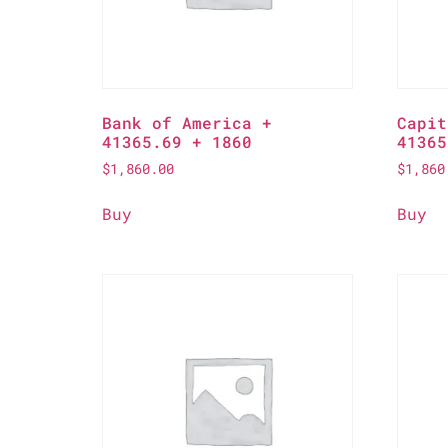
Bank of America +
Capit
41365.69 + 1860
41365
$
1,860.00
$
1,860
Buy
Buy