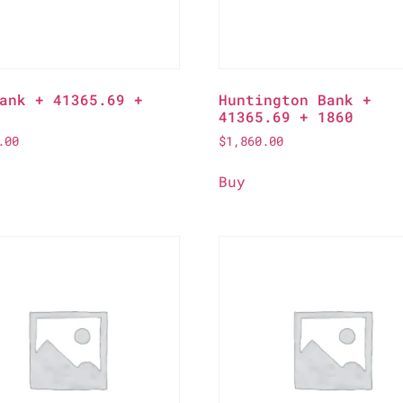
ank + 41365.69 +
Huntington Bank +
41365.69 + 1860
.00
$
1,860.00
Buy