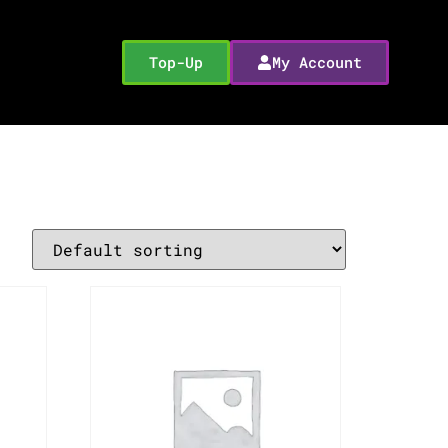
Top-Up
My Account