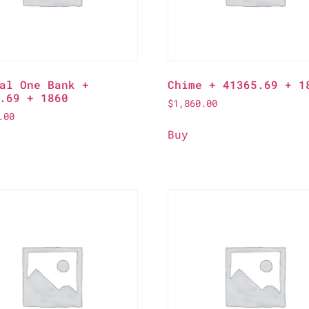
al One Bank +
Chime + 41365.69 + 1
.69 + 1860
$
1,860.00
.00
Buy