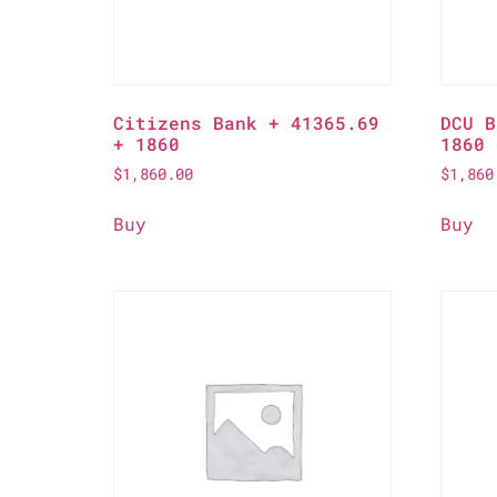
Citizens Bank + 41365.69
DCU B
+ 1860
1860
$
1,860.00
$
1,860
Buy
Buy