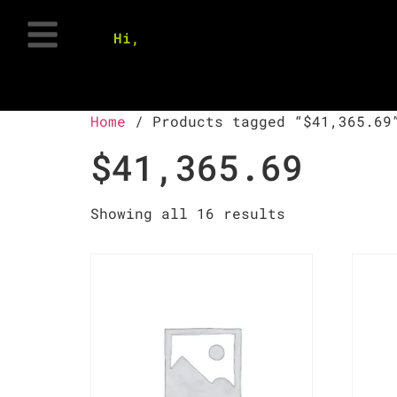
Hi,
Home
/ Products tagged “$41,365.69
$41,365.69
Showing all 16 results