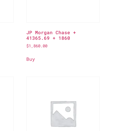
JP Morgan Chase +
41365.69 + 1860
$
1,860.00
Buy