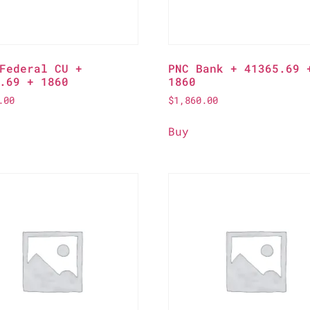
Federal CU +
PNC Bank + 41365.69 
.69 + 1860
1860
.00
$
1,860.00
Buy