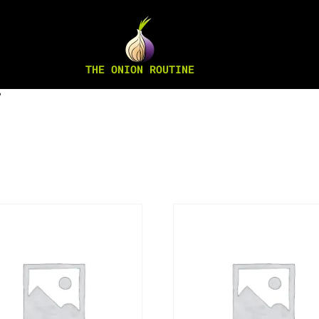
THE ONION ROUTINE
”