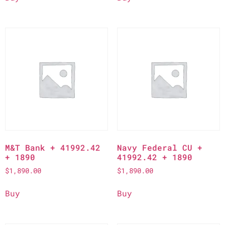
M&T Bank + 41992.42
Navy Federal CU +
+ 1890
41992.42 + 1890
$
1,890.00
$
1,890.00
Buy
Buy