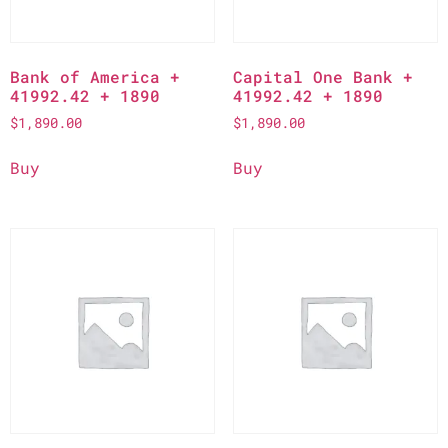
Bank of America +
Capital One Bank +
41992.42 + 1890
41992.42 + 1890
$
1,890.00
$
1,890.00
Buy
Buy