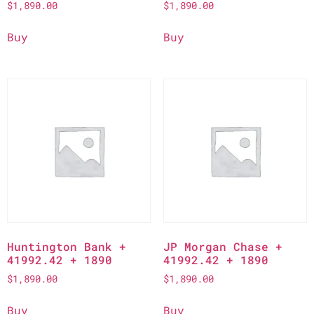
$
1,890.00
$
1,890.00
Buy
Buy
Huntington Bank +
JP Morgan Chase +
41992.42 + 1890
41992.42 + 1890
$
1,890.00
$
1,890.00
Buy
Buy