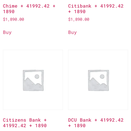
Chime + 41992.42 +
Citibank + 41992.42
1890
+ 1890
$
1,890.00
$
1,890.00
Buy
Buy
Citizens Bank +
DCU Bank + 41992.42
41992.42 + 1890
+ 1890