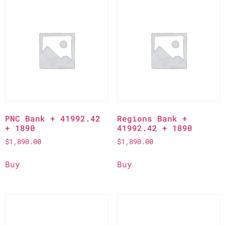
PNC Bank + 41992.42
Regions Bank +
+ 1890
41992.42 + 1890
$
1,890.00
$
1,890.00
Buy
Buy