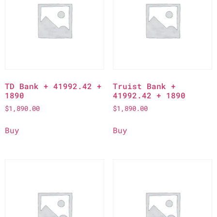
TD Bank + 41992.42 +
Truist Bank +
1890
41992.42 + 1890
$
1,890.00
$
1,890.00
Buy
Buy