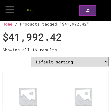
Hi,
Home
/ Products tagged “$41,992.42”
$41,992.42
Showing all 16 results