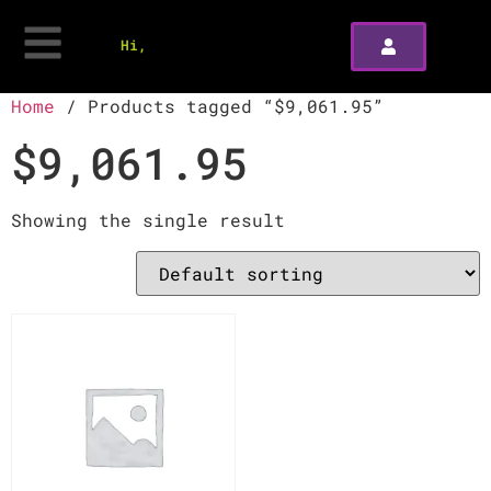
Hi,
Home
/ Products tagged “$9,061.95”
$9,061.95
Showing the single result