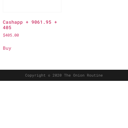
Cashapp + 9061.95 +
405
$
405.00
Buy
Copyright © 2020 The Onion Routine