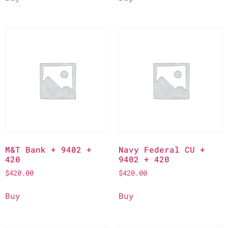
M&T Bank + 9402 +
Navy Federal CU +
420
9402 + 420
$
420.00
$
420.00
Buy
Buy