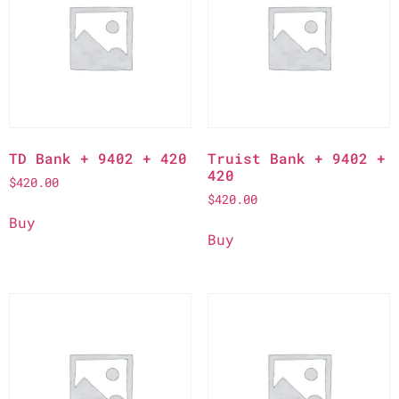
TD Bank + 9402 + 420
Truist Bank + 9402 +
420
$
420.00
$
420.00
Buy
Buy