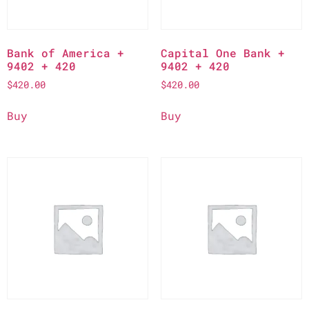
Bank of America +
Capital One Bank +
9402 + 420
9402 + 420
$
420.00
$
420.00
Buy
Buy