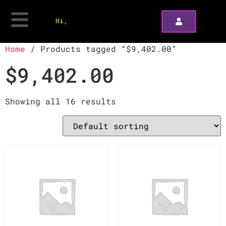
Hi,
Home
/ Products tagged “$9,402.00”
$9,402.00
Showing all 16 results