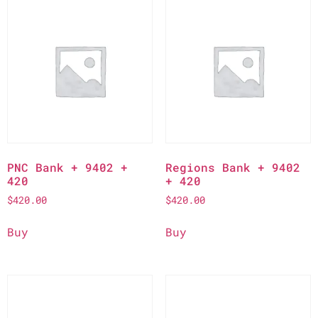
PNC Bank + 9402 +
Regions Bank + 9402
420
+ 420
$
420.00
$
420.00
Buy
Buy