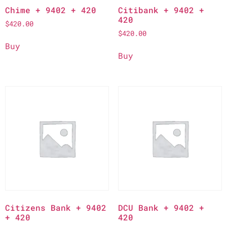
Chime + 9402 + 420
Citibank + 9402 +
420
$
420.00
$
420.00
Buy
Buy
Citizens Bank + 9402
DCU Bank + 9402 +
+ 420
420