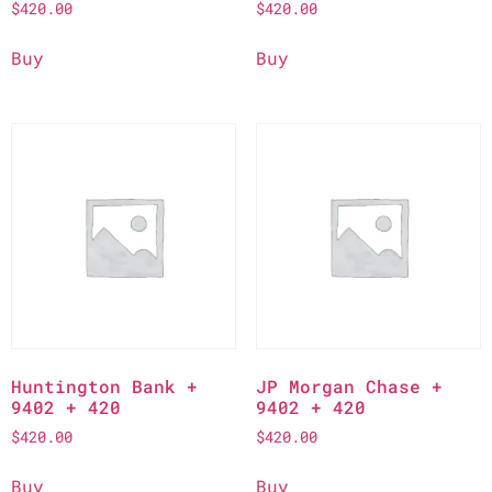
$
420.00
$
420.00
Buy
Buy
Huntington Bank +
JP Morgan Chase +
9402 + 420
9402 + 420
$
420.00
$
420.00
Buy
Buy