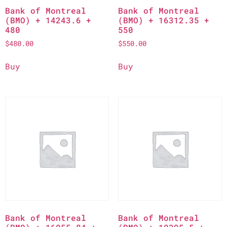
Bank of Montreal
Bank of Montreal
(BMO) + 14243.6 +
(BMO) + 16312.35 +
480
550
$
480.00
$
550.00
Buy
Buy
Bank of Montreal
Bank of Montreal