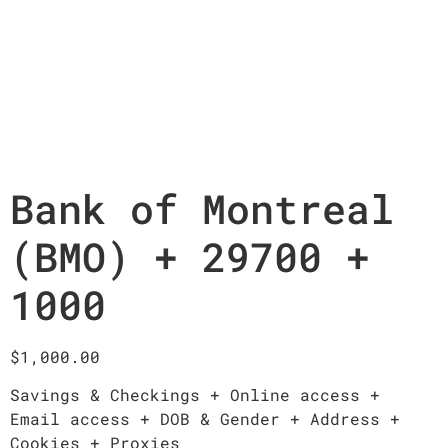
Bank of Montreal
(BMO) + 29700 +
1000
$
1,000.00
Savings & Checkings + Online access +
Email access + DOB & Gender + Address +
Cookies + Proxies