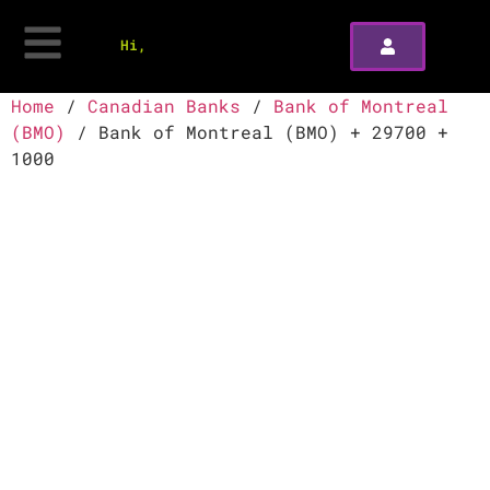
Hi,
Home
/
Canadian Banks
/
Bank of Montreal
(BMO)
/ Bank of Montreal (BMO) + 29700 +
1000