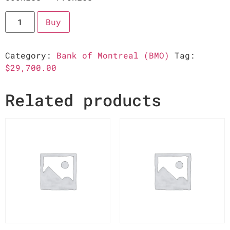
Buy
Category:
Bank of Montreal (BMO)
Tag:
$29,700.00
Related products