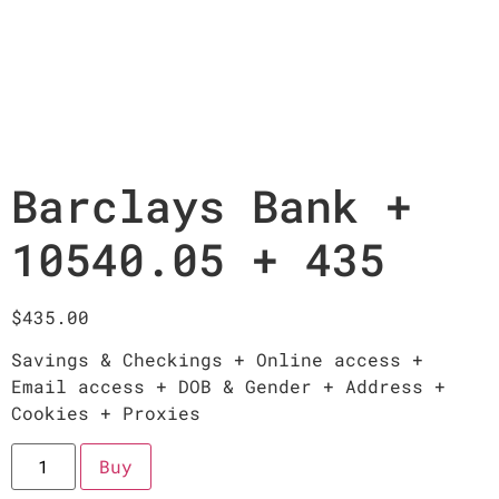
Barclays Bank +
10540.05 + 435
$
435.00
Savings & Checkings + Online access +
Email access + DOB & Gender + Address +
Cookies + Proxies
Buy