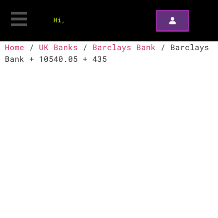
Hi,
Home
/
UK Banks
/
Barclays Bank
/ Barclays
Bank + 10540.05 + 435