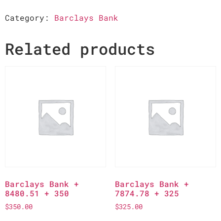
Category:
Barclays Bank
Related products
Barclays Bank +
Barclays Bank +
8480.51 + 350
7874.78 + 325
$
350.00
$
325.00