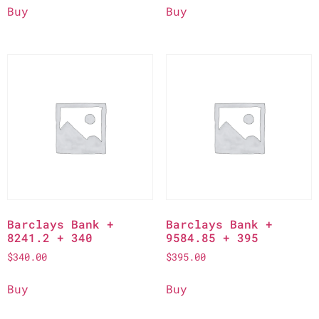
Buy
Buy
Barclays Bank +
Barclays Bank +
8241.2 + 340
9584.85 + 395
$
340.00
$
395.00
Buy
Buy