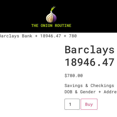
THE ONION ROUTINE
arclays Bank + 18946.47 + 780
Barclays
18946.47
$
780.00
Savings & Checkings 
DOB & Gender + Addre
Buy