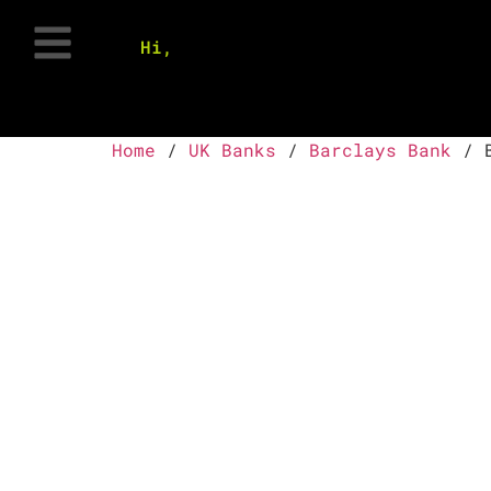
Hi,
Home
/
UK Banks
/
Barclays Bank
/ B