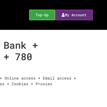
Top-Up
My Account
 Bank +
 + 780
+ Online access + Email access +
ss + Cookies + Proxies