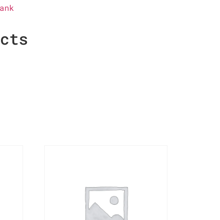
ank
ucts