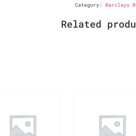
Category:
Barclays B
Related prod