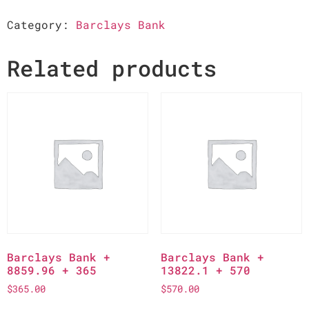
Category:
Barclays Bank
Related products
Barclays Bank +
Barclays Bank +
8859.96 + 365
13822.1 + 570
$
365.00
$
570.00