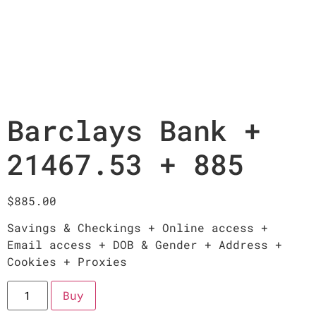
Barclays Bank +
21467.53 + 885
$
885.00
Savings & Checkings + Online access +
Email access + DOB & Gender + Address +
Cookies + Proxies
Buy