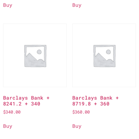
Buy
Buy
Barclays Bank +
Barclays Bank +
8241.2 + 340
8719.8 + 360
$
340.00
$
360.00
Buy
Buy