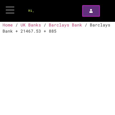
Hi,
Home
/
UK Banks
/
Barclays Bank
/ Barclays
Bank + 21467.53 + 885