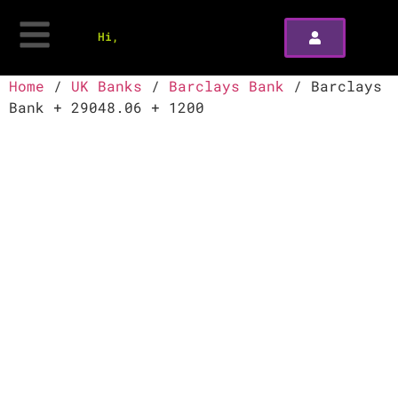
Hi,
Home
/
UK Banks
/
Barclays Bank
/ Barclays
Bank + 29048.06 + 1200