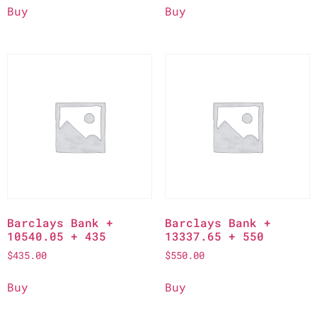
Buy
Buy
Barclays Bank +
Barclays Bank +
10540.05 + 435
13337.65 + 550
$
435.00
$
550.00
Buy
Buy