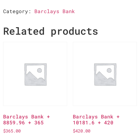
Category:
Barclays Bank
Related products
Barclays Bank +
Barclays Bank +
8859.96 + 365
10181.6 + 420
$
365.00
$
420.00