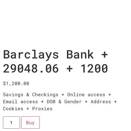
Barclays Bank +
29048.06 + 1200
$
1,200.00
Savings & Checkings + Online access +
Email access + DOB & Gender + Address +
Cookies + Proxies
Buy