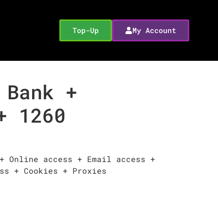
Top-Up
My Account
 Bank +
+ 1260
+ Online access + Email access +
ss + Cookies + Proxies