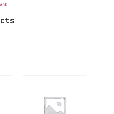
ank
ucts