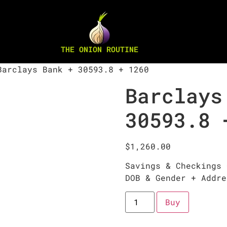
THE ONION ROUTINE
arclays Bank + 30593.8 + 1260
Barclays
30593.8 
$
1,260.00
Savings & Checkings 
DOB & Gender + Addre
Buy