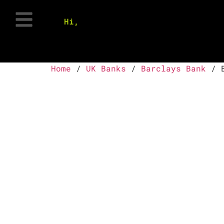
Hi,
Home
/
UK Banks
/
Barclays Bank
/ B