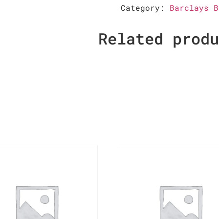
Category:
Barclays B
Related prod