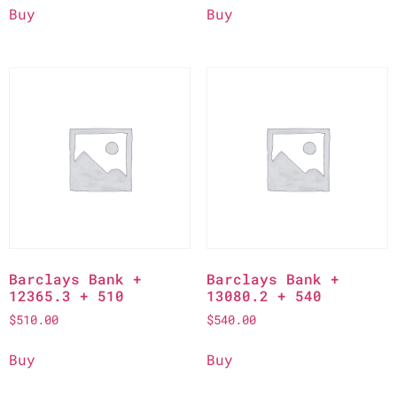
Buy
Buy
Barclays Bank +
Barclays Bank +
12365.3 + 510
13080.2 + 540
$
510.00
$
540.00
Buy
Buy