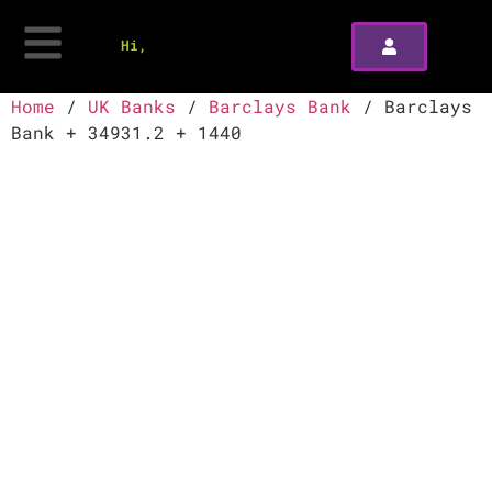
Hi,
Home
/
UK Banks
/
Barclays Bank
/ Barclays
Bank + 34931.2 + 1440