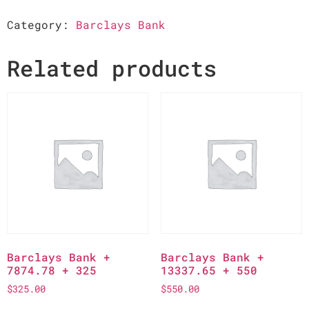
Category:
Barclays Bank
Related products
Barclays Bank +
Barclays Bank +
7874.78 + 325
13337.65 + 550
$
325.00
$
550.00