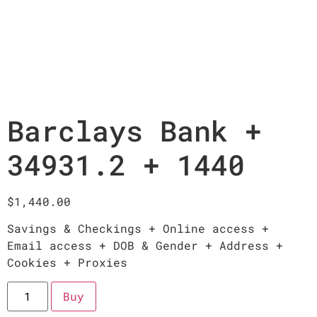
Barclays Bank +
34931.2 + 1440
$
1,440.00
Savings & Checkings + Online access +
Email access + DOB & Gender + Address +
Cookies + Proxies
Buy