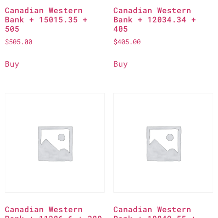
Canadian Western
Canadian Western
Bank + 15015.35 +
Bank + 12034.34 +
505
405
$
505.00
$
405.00
Buy
Buy
Canadian Western
Canadian Western