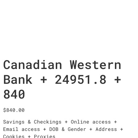
Canadian Western
Bank + 24951.8 +
840
$
840.00
Savings & Checkings + Online access +
Email access + DOB & Gender + Address +
Cookies + Proxies