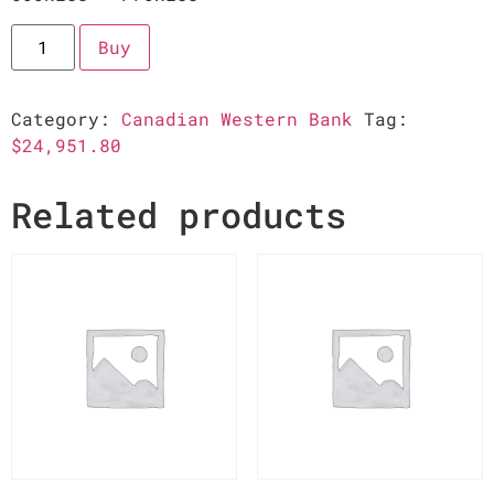
Buy
Category:
Canadian Western Bank
Tag:
$24,951.80
Related products