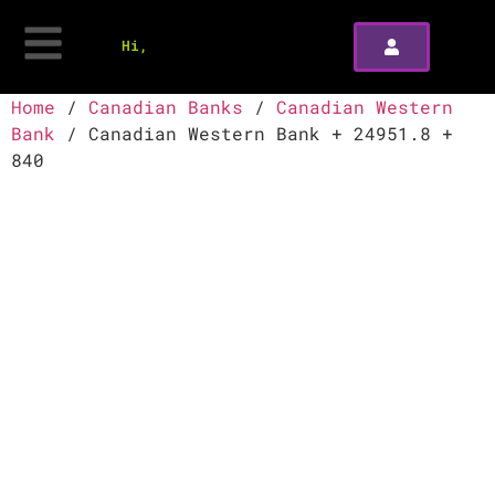
Hi,
Home
/
Canadian Banks
/
Canadian Western
Bank
/ Canadian Western Bank + 24951.8 +
840