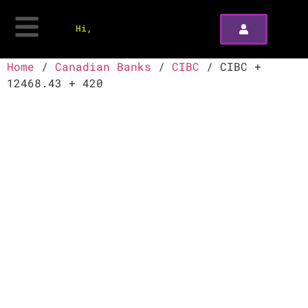
Hi,
Home
/
Canadian Banks
/
CIBC
/ CIBC +
12468.43 + 420