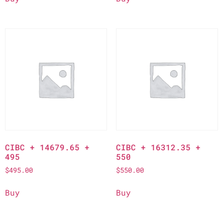
CIBC + 14679.65 +
CIBC + 16312.35 +
495
550
$
495.00
$
550.00
Buy
Buy