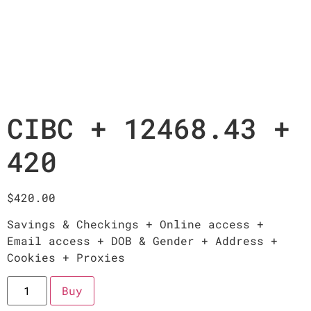
CIBC + 12468.43 +
420
$
420.00
Savings & Checkings + Online access +
Email access + DOB & Gender + Address +
Cookies + Proxies
Buy