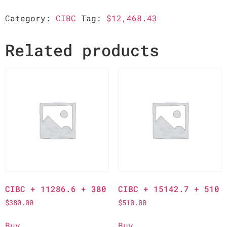
Category:
CIBC
Tag:
$12,468.43
Related products
CIBC + 11286.6 + 380
CIBC + 15142.7 + 510
$
380.00
$
510.00
Buy
Buy