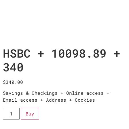
HSBC + 10098.89 +
340
$
340.00
Savings & Checkings + Online access +
Email access + Address + Cookies
Buy