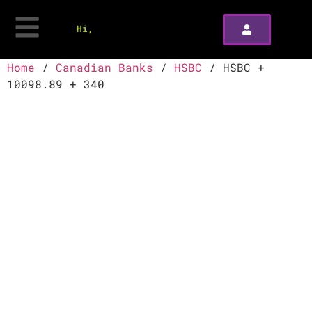
Hi,
Home
/
Canadian Banks
/
HSBC
/ HSBC +
10098.89 + 340