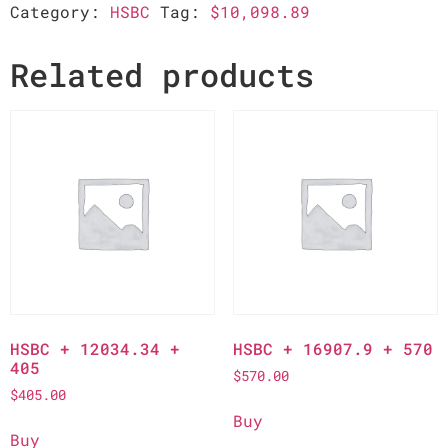
Category:
HSBC
Tag:
$10,098.89
Related products
HSBC + 12034.34 +
HSBC + 16907.9 + 570
405
$
570.00
$
405.00
Buy
Buy