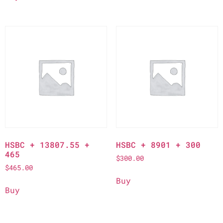
HSBC + 13807.55 +
HSBC + 8901 + 300
465
$
300.00
$
465.00
Buy
Buy