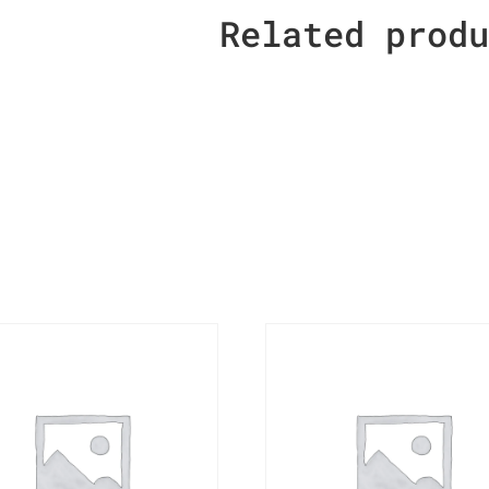
Related prod