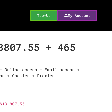
Top-Up
My Account
3807.55 + 465
+ Online access + Email access +
ss + Cookies + Proxies
$13,807.55