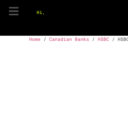
Hi,
Home
/
Canadian Banks
/
HSBC
/ HSBC