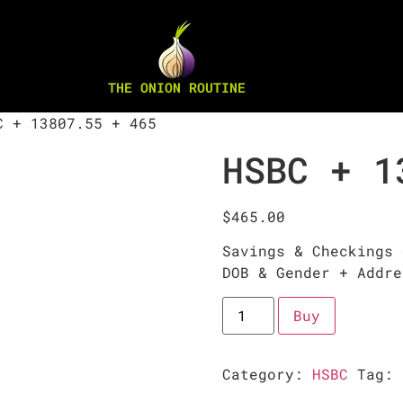
THE ONION ROUTINE
 + 13807.55 + 465
HSBC + 1
$
465.00
Savings & Checkings 
DOB & Gender + Addre
Buy
Category:
HSBC
Tag: