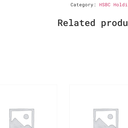
Category:
HSBC Holdi
Related prod