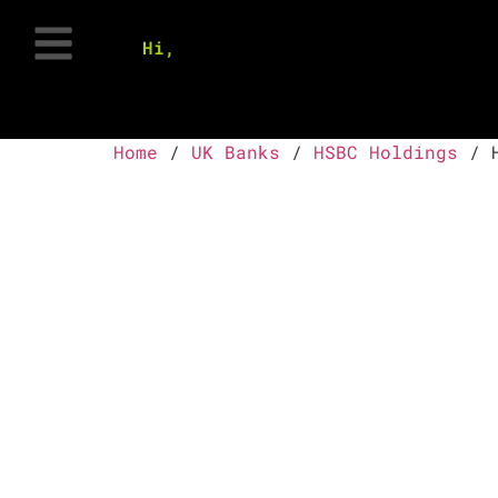
Hi,
Home
/
UK Banks
/
HSBC Holdings
/ H