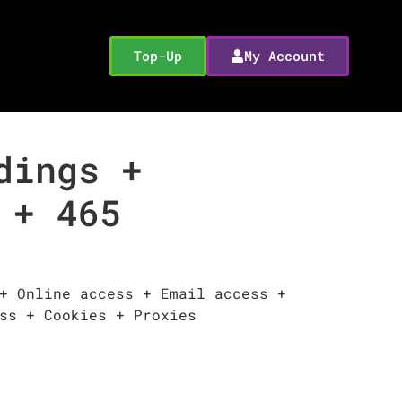
Top-Up
My Account
dings +
 + 465
+ Online access + Email access +
ss + Cookies + Proxies