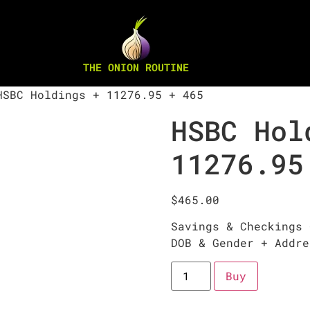
THE ONION ROUTINE
SBC Holdings + 11276.95 + 465
HSBC Hol
11276.95
$
465.00
Savings & Checkings 
DOB & Gender + Addre
Buy