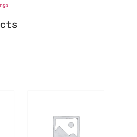
ngs
ucts