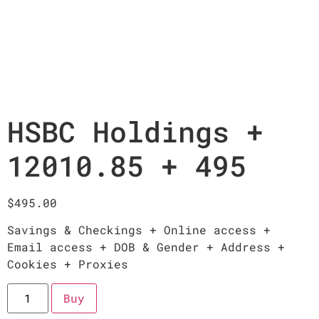
HSBC Holdings +
12010.85 + 495
$
495.00
Savings & Checkings + Online access +
Email access + DOB & Gender + Address +
Cookies + Proxies
Buy