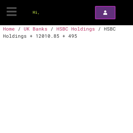
Hi,
Home
/
UK Banks
/
HSBC Holdings
/ HSBC
Holdings + 12010.85 + 495