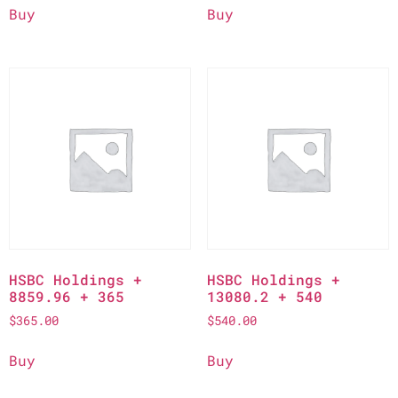
Buy
Buy
HSBC Holdings +
HSBC Holdings +
8859.96 + 365
13080.2 + 540
$
365.00
$
540.00
Buy
Buy