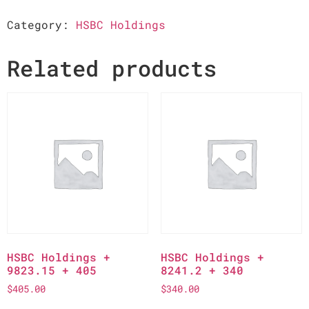
Category:
HSBC Holdings
Related products
HSBC Holdings +
HSBC Holdings +
9823.15 + 405
8241.2 + 340
$
405.00
$
340.00