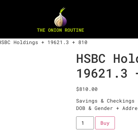
THE ONION ROUTINE
SBC Holdings + 19621.3 + 810
HSBC Hol
19621.3 
$
810.00
Savings & Checkings 
DOB & Gender + Addre
Buy