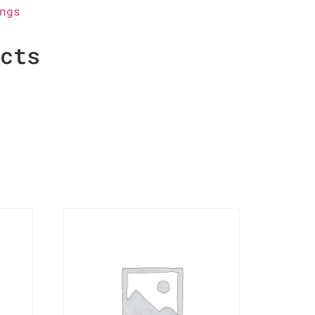
ngs
ucts