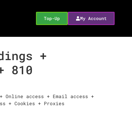
Top-Up
My Account
dings +
+ 810
+ Online access + Email access +
ss + Cookies + Proxies