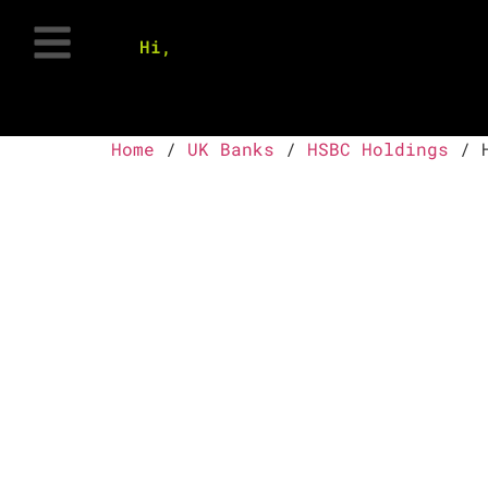
Hi,
Home
/
UK Banks
/
HSBC Holdings
/ H