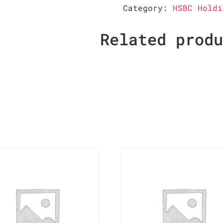
Category:
HSBC Holdi
Related prod