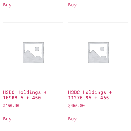
Buy
Buy
HSBC Holdings +
HSBC Holdings +
10908.5 + 450
11276.95 + 465
$
450.00
$
465.00
Buy
Buy