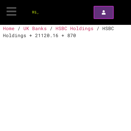
Hi,
Home
/
UK Banks
/
HSBC Holdings
/ HSBC
Holdings + 21120.16 + 870