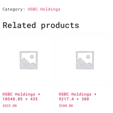
Category:
HSBC Holdings
Related products
HSBC Holdings +
HSBC Holdings +
10540.05 + 435
9217.4 + 380
$
435.00
$
380.00