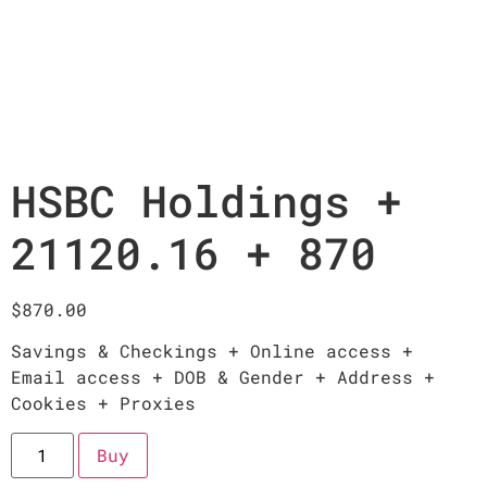
HSBC Holdings +
21120.16 + 870
$
870.00
Savings & Checkings + Online access +
Email access + DOB & Gender + Address +
Cookies + Proxies
Buy