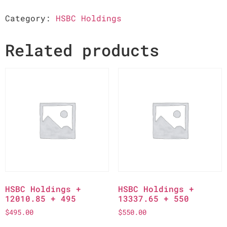
Category:
HSBC Holdings
Related products
HSBC Holdings +
HSBC Holdings +
12010.85 + 495
13337.65 + 550
$
495.00
$
550.00