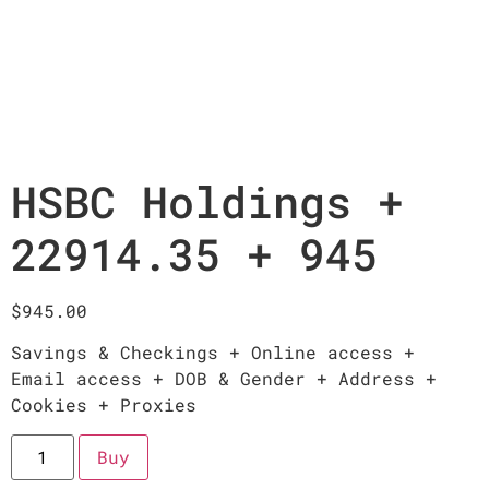
HSBC Holdings +
22914.35 + 945
$
945.00
Savings & Checkings + Online access +
Email access + DOB & Gender + Address +
Cookies + Proxies
Buy