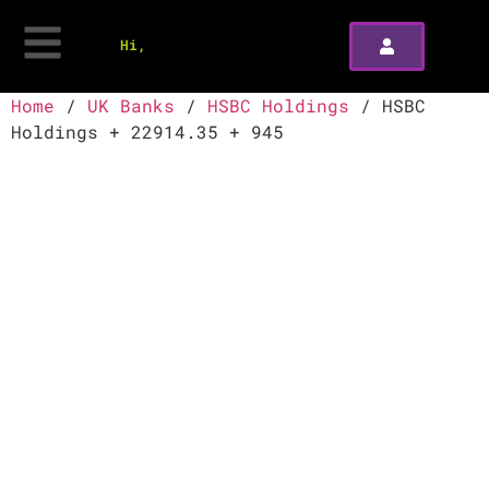
Hi,
Home
/
UK Banks
/
HSBC Holdings
/ HSBC
Holdings + 22914.35 + 945