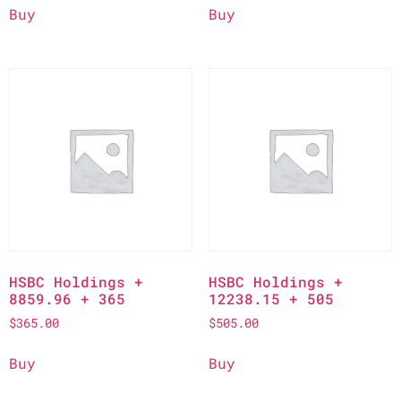
Buy
Buy
HSBC Holdings +
HSBC Holdings +
8859.96 + 365
12238.15 + 505
$
365.00
$
505.00
Buy
Buy