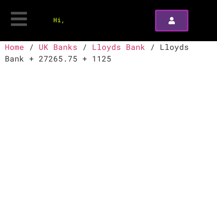
Hi,
Home
/
UK Banks
/
Lloyds Bank
/ Lloyds
Bank + 27265.75 + 1125