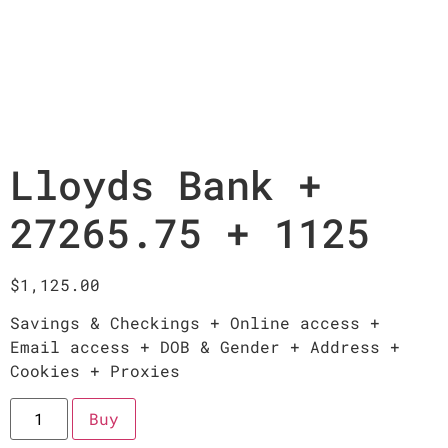
Lloyds Bank +
27265.75 + 1125
$
1,125.00
Savings & Checkings + Online access +
Email access + DOB & Gender + Address +
Cookies + Proxies
Buy