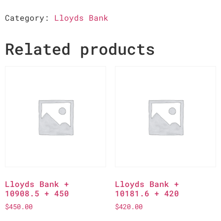
Category:
Lloyds Bank
Related products
Lloyds Bank +
Lloyds Bank +
10908.5 + 450
10181.6 + 420
$
450.00
$
420.00