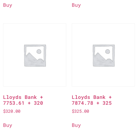
Buy
Buy
Lloyds Bank +
Lloyds Bank +
7753.61 + 320
7874.78 + 325
$
320.00
$
325.00
Buy
Buy