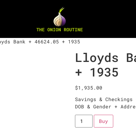
THE ONION ROUTINE
yds Bank + 46624.05 + 1935
Lloyds B
+ 1935
$
1,935.00
Savings & Checkings 
DOB & Gender + Addre
Buy