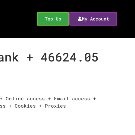
Top-Up
My Account
ank + 46624.05
+ Online access + Email access +
ss + Cookies + Proxies