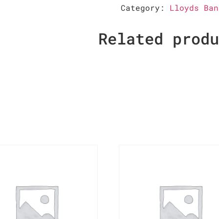
Category:
Lloyds Ban
Related prod