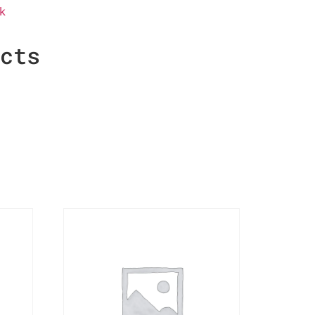
k
ucts