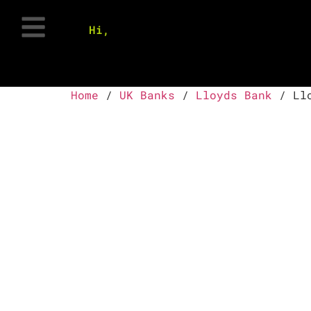
Hi,
Home
/
UK Banks
/
Lloyds Bank
/ Llo