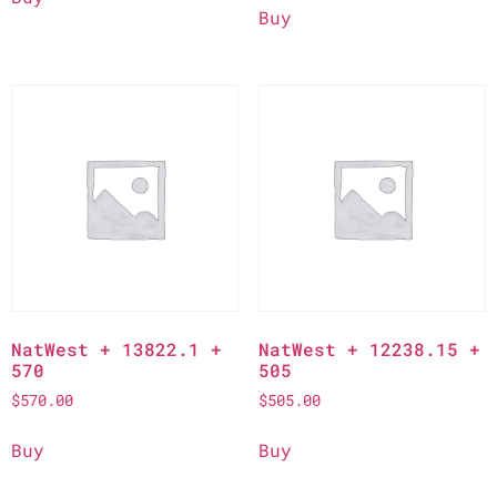
Buy
NatWest + 13822.1 +
NatWest + 12238.15 +
570
505
$
570.00
$
505.00
Buy
Buy