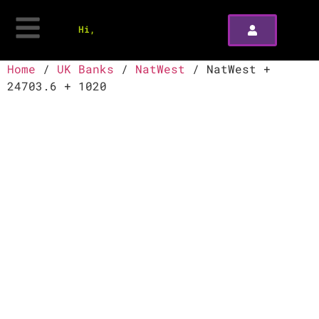
Hi,
Home
/
UK Banks
/
NatWest
/ NatWest +
24703.6 + 1020