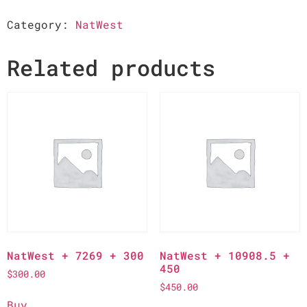
Category:
NatWest
Related products
NatWest + 7269 + 300
NatWest + 10908.5 +
450
$
300.00
$
450.00
Buy