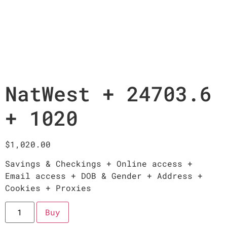
NatWest + 24703.6
+ 1020
$
1,020.00
Savings & Checkings + Online access +
Email access + DOB & Gender + Address +
Cookies + Proxies
Buy