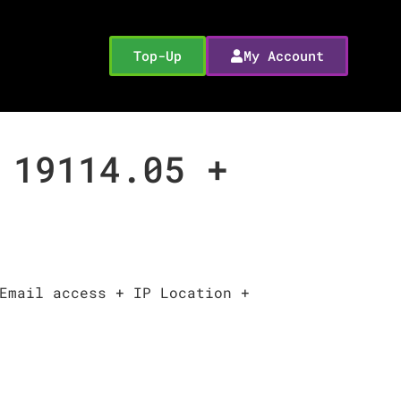
Top-Up
My Account
 19114.05 +
Email access + IP Location +