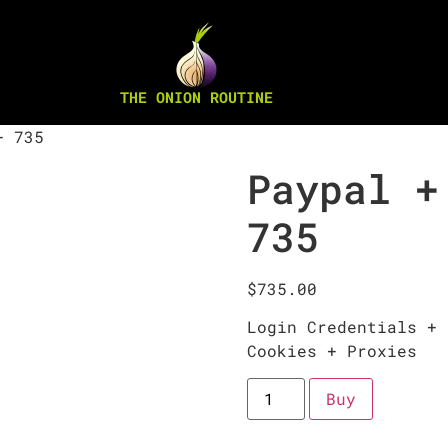
THE ONION ROUTINE
+ 735
Paypal +
735
$
735.00
Login Credentials + 
Cookies + Proxies
Buy