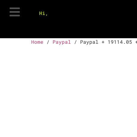
Hi,
Home
/
Paypal
/ Paypal + 19114.05 