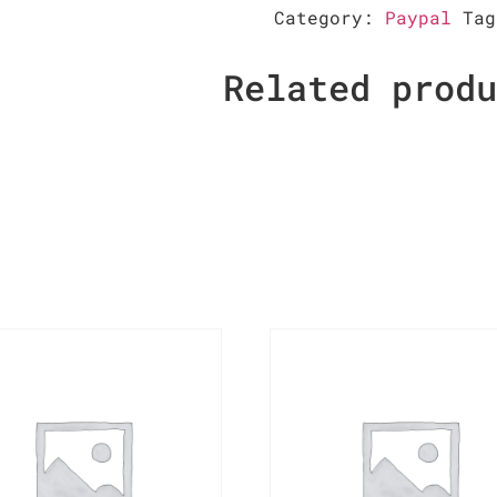
Category:
Paypal
Ta
Related prod