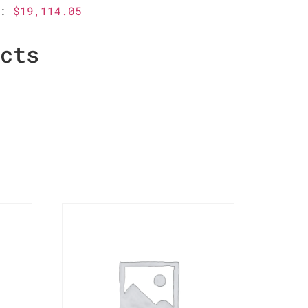
g:
$19,114.05
ucts