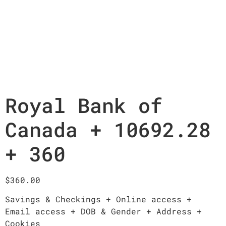
Royal Bank of
Canada + 10692.28
+ 360
$
360.00
Savings & Checkings + Online access +
Email access + DOB & Gender + Address +
Cookies