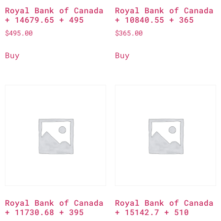
Royal Bank of Canada
Royal Bank of Canada
+ 14679.65 + 495
+ 10840.55 + 365
$
495.00
$
365.00
Buy
Buy
Royal Bank of Canada
Royal Bank of Canada
+ 11730.68 + 395
+ 15142.7 + 510