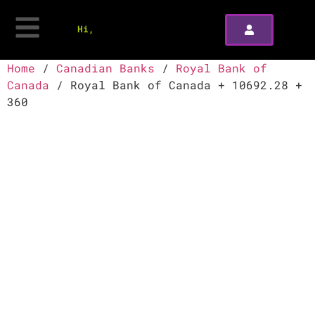
Hi,
Home
/
Canadian Banks
/
Royal Bank of
Canada
/ Royal Bank of Canada + 10692.28 +
360