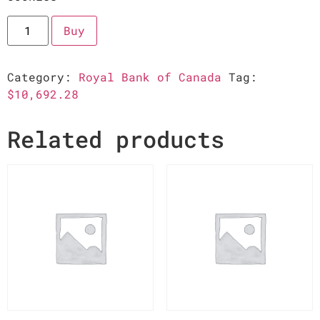
Buy
Category:
Royal Bank of Canada
Tag:
$10,692.28
Related products