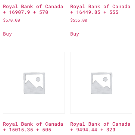
Royal Bank of Canada
Royal Bank of Canada
+ 16907.9 + 570
+ 16449.85 + 555
$
570.00
$
555.00
Buy
Buy
Royal Bank of Canada
Royal Bank of Canada
+ 15015.35 + 505
+ 9494.44 + 320