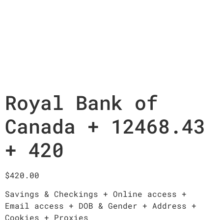
Royal Bank of
Canada + 12468.43
+ 420
$
420.00
Savings & Checkings + Online access +
Email access + DOB & Gender + Address +
Cookies + Proxies