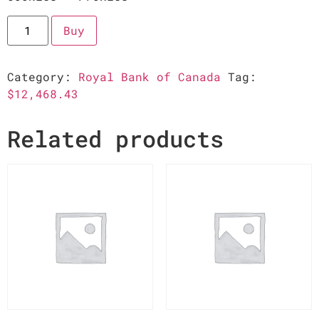
Buy
Category:
Royal Bank of Canada
Tag:
$12,468.43
Related products