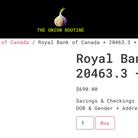
THE ONION ROUTINE
 of Canada
/ Royal Bank of Canada + 20463.3 +
Royal Ba
20463.3 
$
690.00
Savings & Checkings 
DOB & Gender + Addre
Buy