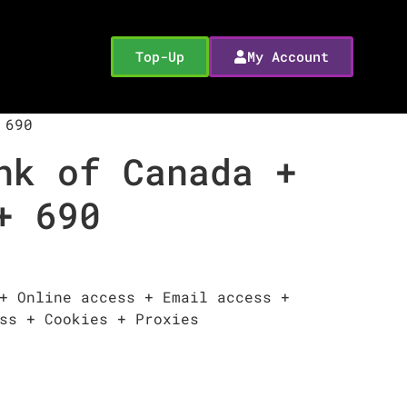
Top-Up
My Account
 690
nk of Canada +
+ 690
+ Online access + Email access +
ss + Cookies + Proxies