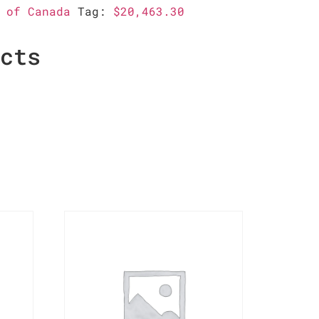
 of Canada
Tag:
$20,463.30
ucts