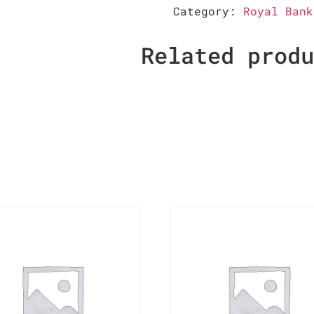
Category:
Royal Bank
Related prod