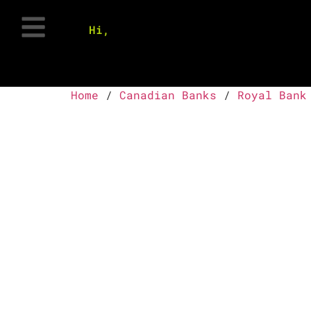
Hi,
Home
/
Canadian Banks
/
Royal Bank