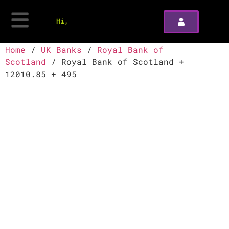
Hi,
Home
/
UK Banks
/
Royal Bank of
Scotland
/ Royal Bank of Scotland +
12010.85 + 495