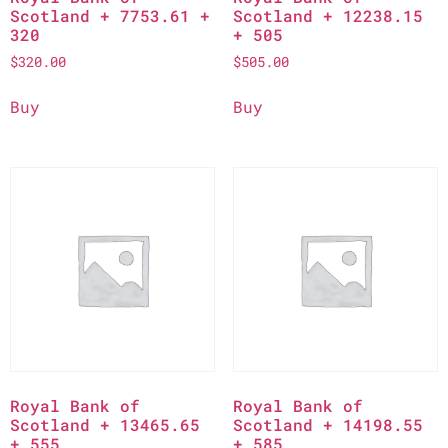
Scotland + 7753.61 +
Scotland + 12238.15
320
+ 505
$
320.00
$
505.00
Buy
Buy
Royal Bank of
Royal Bank of
Scotland + 13465.65
Scotland + 14198.55
+ 555
+ 585