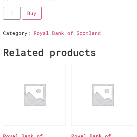
Buy
Category:
Royal Bank of Scotland
Related products
Royal Bank of
Royal Bank of