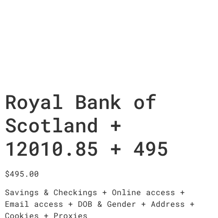
Royal Bank of
Scotland +
12010.85 + 495
$
495.00
Savings & Checkings + Online access +
Email access + DOB & Gender + Address +
Cookies + Proxies